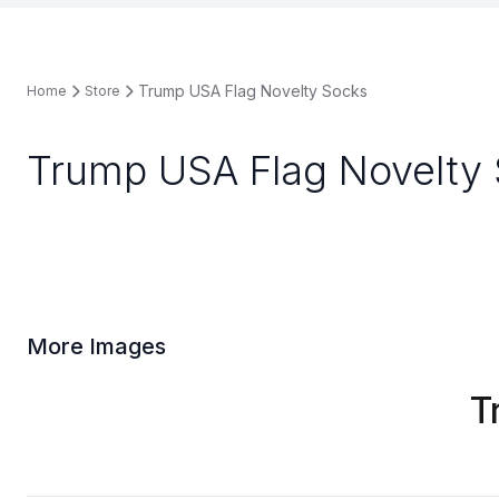
Trump USA Flag Novelty Socks
Home
Store
Trump USA Flag Novelty
More Images
T