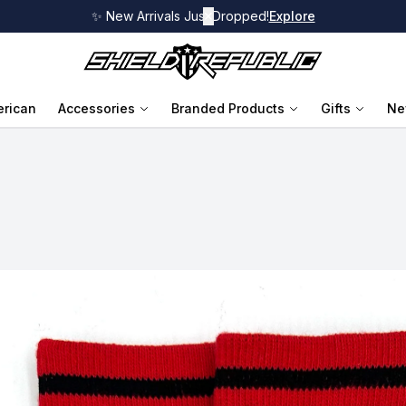
✨ New Arrivals Just Dropped!
✕
Explore
rican
Accessories
Branded Products
Gifts
Ne