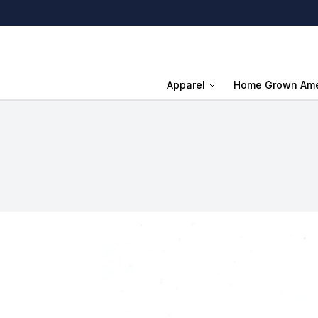
Apparel
Home Grown Ame