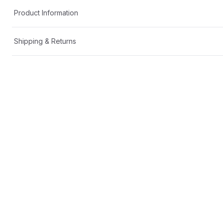
Product Information
Shipping & Returns
Description
You may also like