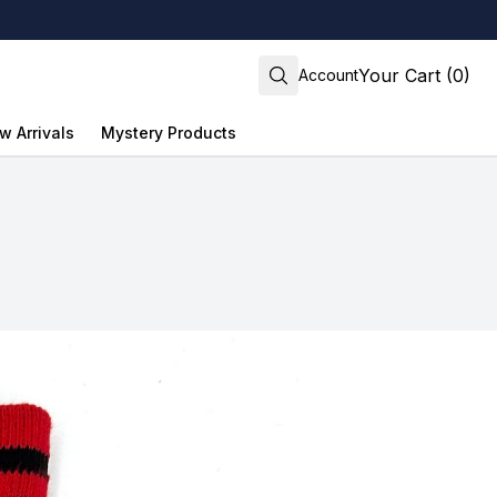
Your Cart (0)
Account
w Arrivals
Mystery Products