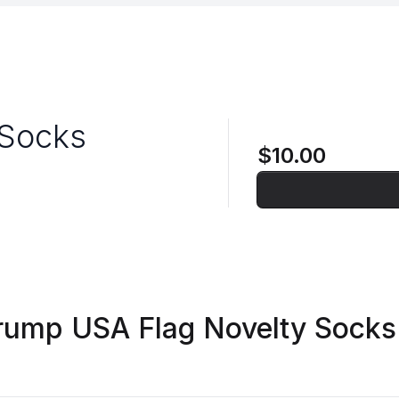
 Socks
$10.00
rump USA Flag Novelty Socks