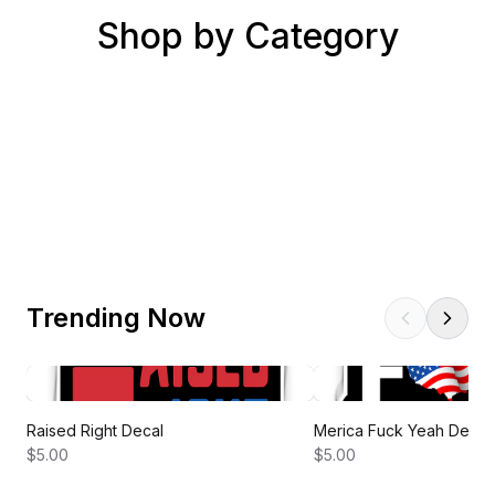
Shop by Category
Best Sellers
President's Day Sale
New Arrivals
New This Week!
New Accessories
New Designs
Trending Now
Raised Right Decal
Merica Fuck Yeah Decal
$5.00
$5.00