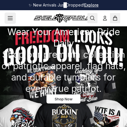
✨ New Arrivals Just Dropped!
✕
Explore
Wear Your American Pride
Daily
Shop our premium collection
of patriotic apparel, flag hats,
and durable tumblers for
every true patriot.
Shop Now