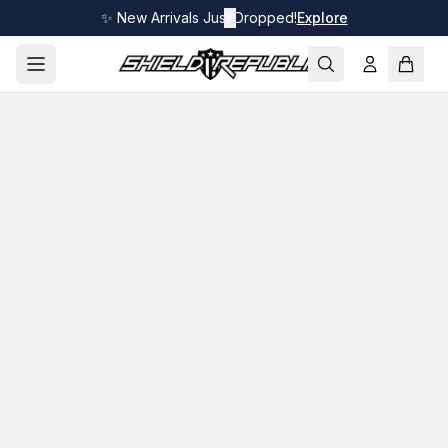
✨ New Arrivals Just Dropped!
✕
Explore