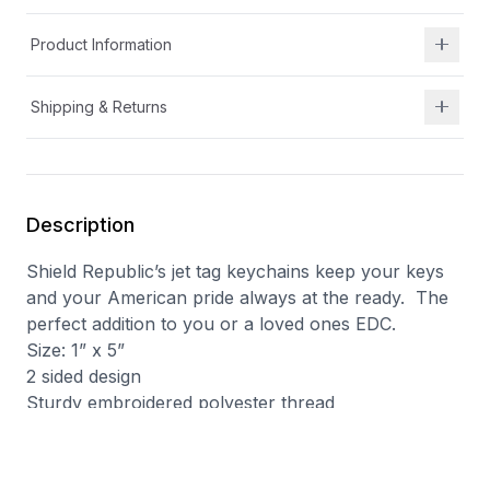
Product Information
Shipping & Returns
Description
Shield Republic’s jet tag keychains keep your keys
and your American pride always at the ready.
The
perfect addition to you or a loved ones EDC.
Size: 1” x 5”
2 sided design
Sturdy embroidered polyester thread
Metal grommet and keychain ring