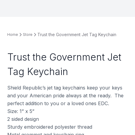
Trust the Government Jet Tag Keychain
Home
Store
Trust the Government Jet
Tag Keychain
Shield Republic’s jet tag keychains keep your keys
and your American pride always at the ready.
The
perfect addition to you or a loved ones EDC.
Size: 1” x 5”
2 sided design
Sturdy embroidered polyester thread
Metal grommet and keychain ring