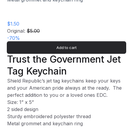
$1.50
Original:
$5.00
-
70
%
Add to cart
Trust the Government Jet
Tag Keychain
Shield Republic’s jet tag keychains keep your keys
and your American pride always at the ready.
The
perfect addition to you or a loved ones EDC.
Size: 1” x 5”
2 sided design
Sturdy embroidered polyester thread
Metal grommet and keychain ring