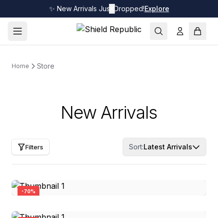
✨ New Arrivals Just Dropped!
✕
Explore
Store
Home
New Arrivals
Sort:
Latest Arrivals
Filters
-
70
%