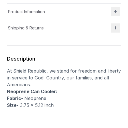
Product Information
Shipping & Returns
Description
At Shield Republic, we stand for freedom and liberty
in service to God, Country, our families, and all
Americans.
Neoprene Can Cooler:
Fabric-
Neoprene
Size-
3.75 x 5.12 inch
Feature-
Waterproof, Insulated