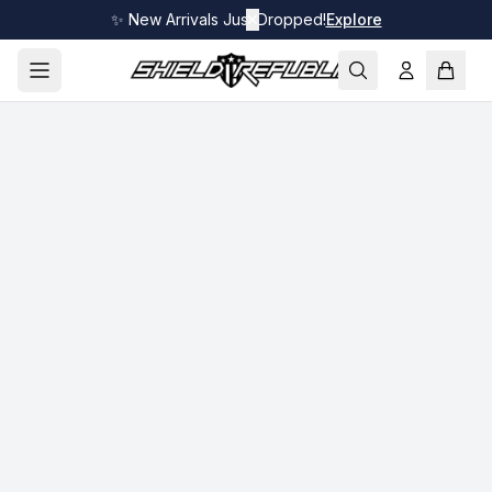
✨ New Arrivals Just Dropped!
✕
Explore