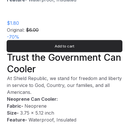
$1.80
Original:
$6.00
-
70
%
Add to cart
Trust the Government Can
Cooler
At Shield Republic, we stand for freedom and liberty
in service to God, Country, our families, and all
Americans.
Neoprene Can Cooler:
Fabric-
Neoprene
Size-
3.75 x 5.12 inch
Feature-
Waterproof, Insulated