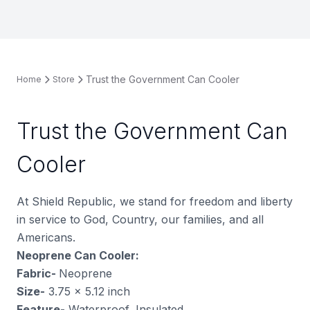
Trust the Government Can Cooler
Home
Store
Trust the Government Can
Cooler
At Shield Republic, we stand for freedom and liberty
in service to God, Country, our families, and all
Americans.
Neoprene Can Cooler:
Fabric-
Neoprene
Size-
3.75 x 5.12 inch
Feature-
Waterproof, Insulated