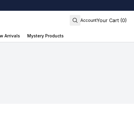
Your Cart (0)
Account
w Arrivals
Mystery Products