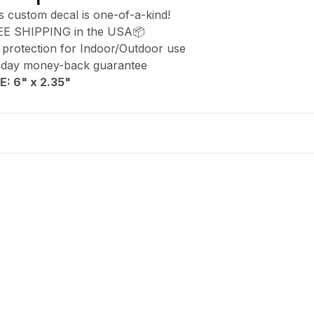
s custom decal is one-of-a-kind!
EE SHIPPING in the USA📦
protection for Indoor/Outdoor use
-day money-back guarantee
E: 6" x 2.35
"