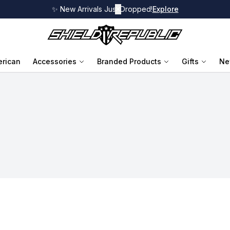
✨ New Arrivals Just Dropped!
✕
Explore
rican
Accessories
Branded Products
Gifts
Ne