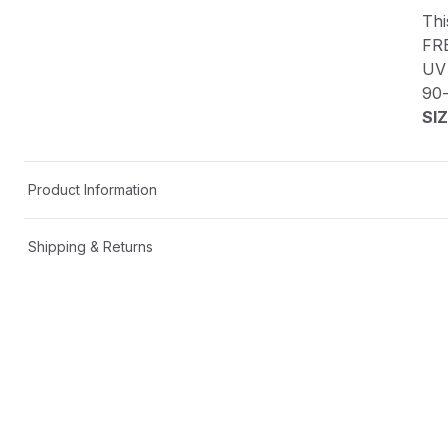
Thi
FR
UV 
90
SIZ
Product Information
Shipping & Returns
Description
This custom decal is one-of-a-kind!
FREE SHIPPING in the USA📦