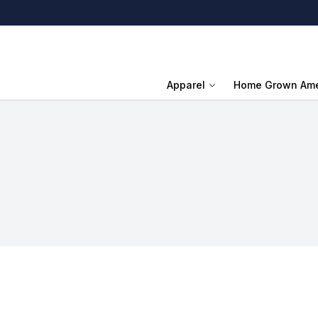
Apparel
Home Grown Ame