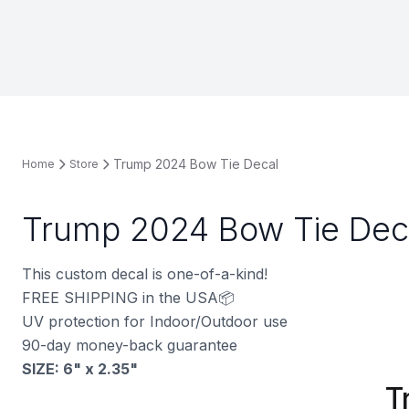
Trump 2024 Bow Tie Decal
Home
Store
Trump 2024 Bow Tie Dec
This custom decal is one-of-a-kind!
FREE SHIPPING in the USA📦
UV protection for Indoor/Outdoor use
90-day money-back guarantee
SIZE: 6" x 2.35
"
T