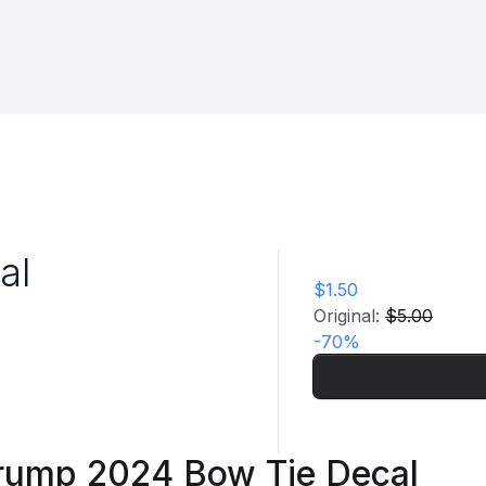
al
$1.50
Original:
$5.00
-
70
%
rump 2024 Bow Tie Decal