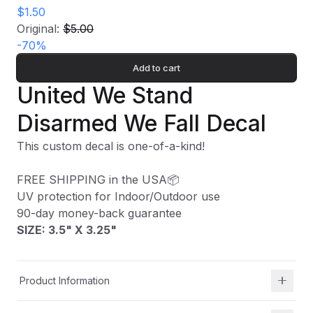
$1.50
Original:
$5.00
-
70
%
Add to cart
United We Stand
Disarmed We Fall Decal
This custom decal is one-of-a-kind!
FREE SHIPPING in the USA📦
UV protection for Indoor/Outdoor use
90-day money-back guarantee
SIZE: 3.5" X 3.25"
Product Information