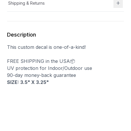
Shipping & Returns
Description
This custom decal is one-of-a-kind!
FREE SHIPPING in the USA📦
UV protection for Indoor/Outdoor use
90-day money-back guarantee
SIZE: 3.5" X 3.25"
You may also like