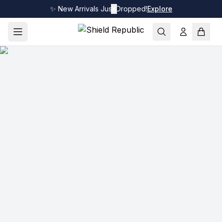
✨ New Arrivals Just Dropped!
✕
Explore