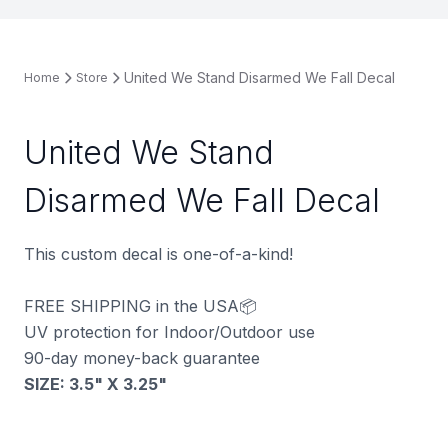
United We Stand Disarmed We Fall Decal
Home
Store
United We Stand
Disarmed We Fall Decal
This custom decal is one-of-a-kind!
FREE SHIPPING in the USA📦
UV protection for Indoor/Outdoor use
90-day money-back guarantee
SIZE: 3.5" X 3.25"