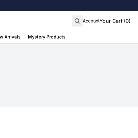
Your Cart (0)
Account
w Arrivals
Mystery Products