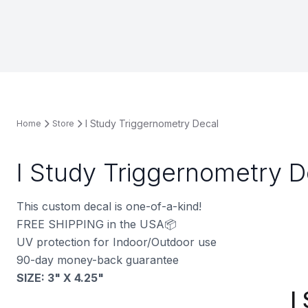
I Study Triggernometry Decal
Home
Store
I Study Triggernometry D
This custom decal is one-of-a-kind!
FREE SHIPPING in the USA📦
UV protection for Indoor/Outdoor use
90-day money-back guarantee
SIZE: 3" X 4.25"
I