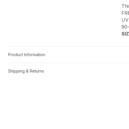
Thi
FR
UV 
90
SIZ
Product Information
Shipping & Returns
Description
This custom decal is one-of-a-kind!
FREE SHIPPING in the USA📦