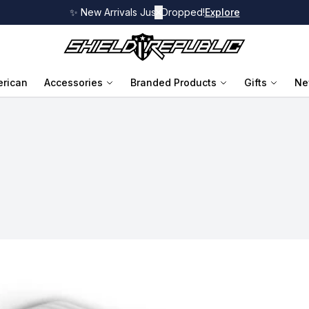
✨ New Arrivals Just Dropped!
✕
Explore
rican
Accessories
Branded Products
Gifts
Ne