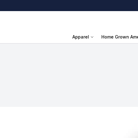
Apparel
Home Grown Ame