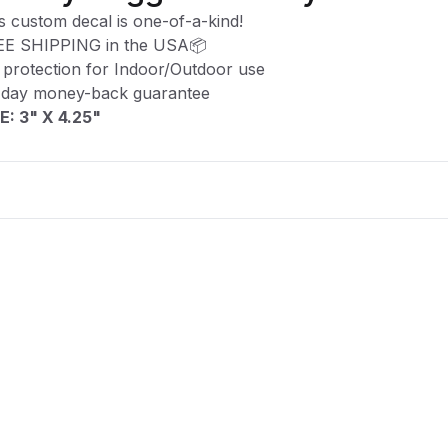
s custom decal is one-of-a-kind!
EE SHIPPING in the USA📦
protection for Indoor/Outdoor use
-day money-back guarantee
E: 3" X 4.25"