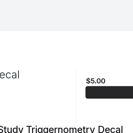
ecal
$5.00
 Study Triggernometry Decal