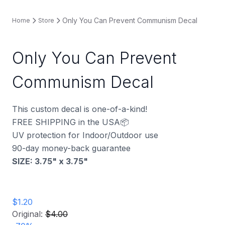
Only You Can Prevent Communism Decal
Home
Store
Only You Can Prevent
Communism Decal
This custom decal is one-of-a-kind!
FREE SHIPPING in the USA📦
UV protection for Indoor/Outdoor use
90-day money-back guarantee
SIZE: 3.75" x 3.75
"
$1.20
Original:
$4.00