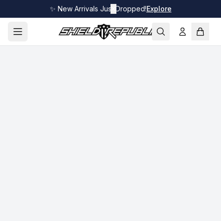
✨ New Arrivals Just Dropped!
✕
Explore