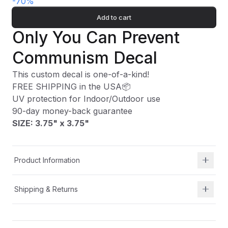
-
70
%
Add to cart
Only You Can Prevent
Communism Decal
This custom decal is one-of-a-kind!
FREE SHIPPING in the USA📦
UV protection for Indoor/Outdoor use
90-day money-back guarantee
SIZE: 3.75" x 3.75
"
Product Information
Shipping & Returns