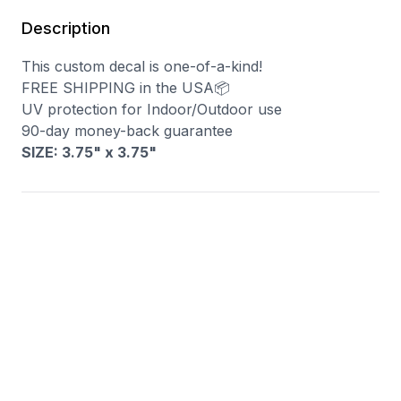
Description
This custom decal is one-of-a-kind!
FREE SHIPPING in the USA📦
UV protection for Indoor/Outdoor use
90-day money-back guarantee
SIZE: 3.75" x 3.75
"
You may also like