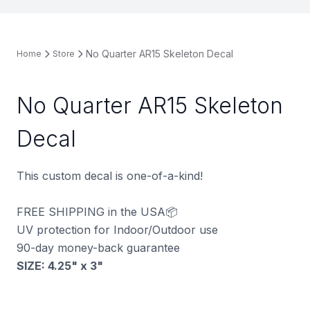
No Quarter AR15 Skeleton Decal
Home
Store
No Quarter AR15 Skeleton
Decal
This custom decal is one-of-a-kind!
FREE SHIPPING in the USA📦
UV protection for Indoor/Outdoor use
90-day money-back guarantee
SIZE: 4.25" x 3
"