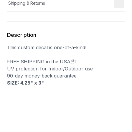
Shipping & Returns
Description
This custom decal is one-of-a-kind!
FREE SHIPPING in the USA📦
UV protection for Indoor/Outdoor use
90-day money-back guarantee
SIZE: 4.25" x 3
"
You may also like