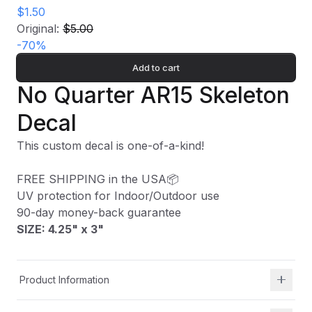
$1.50
Original:
$5.00
-
70
%
Add to cart
No Quarter AR15 Skeleton
Decal
This custom decal is one-of-a-kind!
FREE SHIPPING in the USA📦
UV protection for Indoor/Outdoor use
90-day money-back guarantee
SIZE: 4.25" x 3
"
Product Information