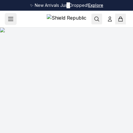
✨ New Arrivals Just Dropped!
✕
Explore