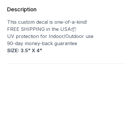
Description
This custom decal is one-of-a-kind!
FREE SHIPPING in the USA📦
UV protection for Indoor/Outdoor use
90-day money-back guarantee
SIZE: 3.5" X 4"
You may also like