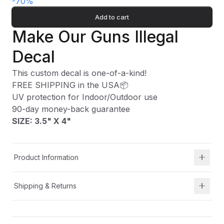
-
70
%
Add to cart
Make Our Guns Illegal
Decal
This custom decal is one-of-a-kind!
FREE SHIPPING in the USA📦
UV protection for Indoor/Outdoor use
90-day money-back guarantee
SIZE: 3.5" X 4"
Product Information
Shipping & Returns