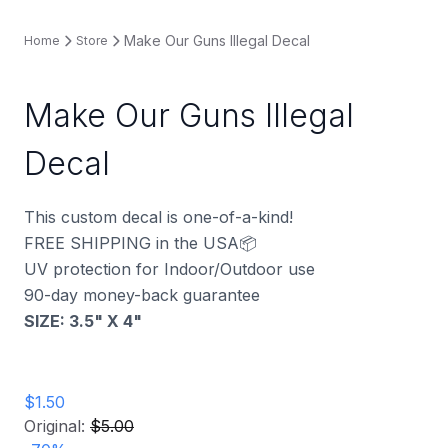
Make Our Guns Illegal Decal
Home
Store
Make Our Guns Illegal
Decal
This custom decal is one-of-a-kind!
FREE SHIPPING in the USA📦
UV protection for Indoor/Outdoor use
90-day money-back guarantee
SIZE: 3.5" X 4"
$1.50
Original:
$5.00