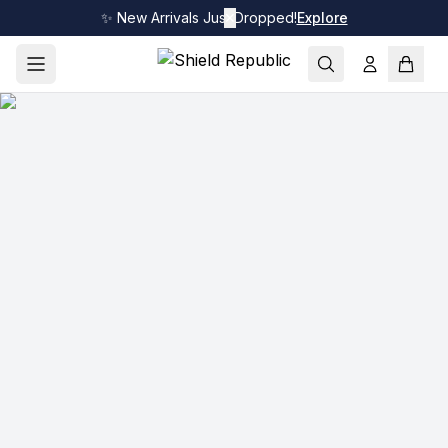
✨ New Arrivals Just Dropped!
✕
Explore