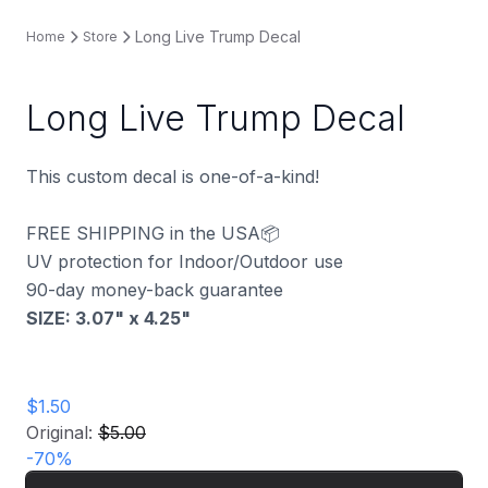
Long Live Trump Decal
Home
Store
Long Live Trump Decal
This custom decal is one-of-a-kind!
FREE SHIPPING in the USA📦
UV protection for Indoor/Outdoor use
90-day money-back guarantee
SIZE: 3.07" x 4.25
"
$1.50
Original:
$5.00
-
70
%