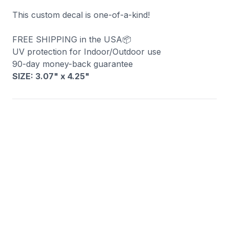
This custom decal is one-of-a-kind!
FREE SHIPPING in the USA📦
UV protection for Indoor/Outdoor use
90-day money-back guarantee
SIZE: 3.07" x 4.25
"
You may also like