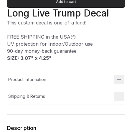
Add to cart
Long Live Trump Decal
This custom decal is one-of-a-kind!
FREE SHIPPING in the USA📦
UV protection for Indoor/Outdoor use
90-day money-back guarantee
SIZE: 3.07" x 4.25
"
Product Information
Shipping & Returns
Description