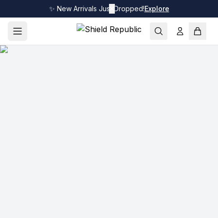
✨ New Arrivals Just Dropped!
✕
Explore