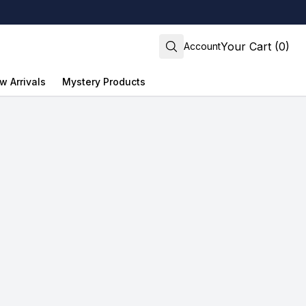
Your Cart (0)
Account
w Arrivals
Mystery Products