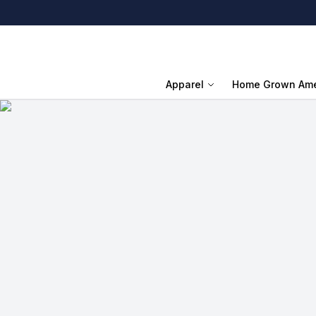
Apparel
Home Grown Ame