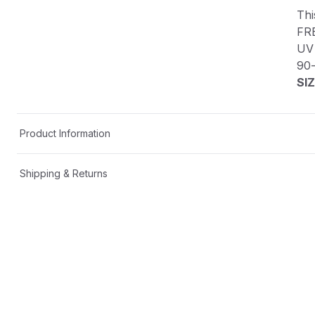
Thi
FR
UV 
90
SIZ
Product Information
Shipping & Returns
Description
This custom decal is one-of-a-kind!
FREE SHIPPING in the USA📦