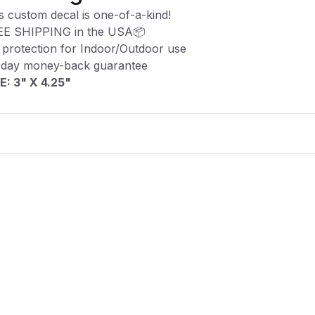
s custom decal is one-of-a-kind!
EE SHIPPING in the USA📦
protection for Indoor/Outdoor use
-day money-back guarantee
E: 3" X 4.25"