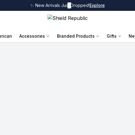
✨ New Arrivals Just Dropped!
✕
Explore
rican
Accessories
Branded Products
Gifts
Ne