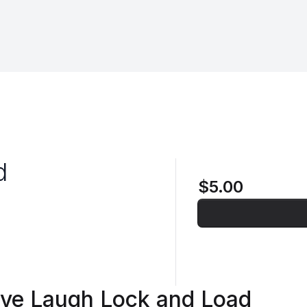
d
$5.00
ive Laugh Lock and Load