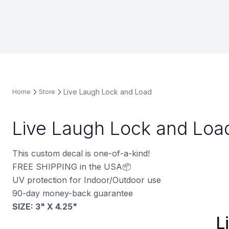
Live Laugh Lock and Load
Home
Store
Live Laugh Lock and Loa
This custom decal is one-of-a-kind!
FREE SHIPPING in the USA📦
UV protection for Indoor/Outdoor use
90-day money-back guarantee
SIZE: 3" X 4.25"
L