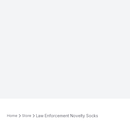
Law Enforcement Novelty Socks
Home
Store