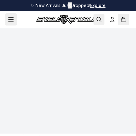
✨ New Arrivals Just Dropped!
✕
Explore