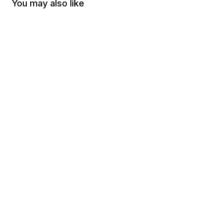
You may also like
-
70
%
-
70
%
Right 2 Bear Arms (Magnet)
Firearm Flag Can Coo
$3.00
$0.90
$3.00
$0.90