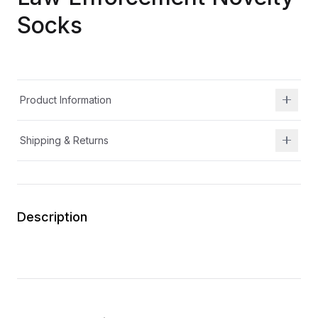
Socks
Product Information
Shipping & Returns
Description