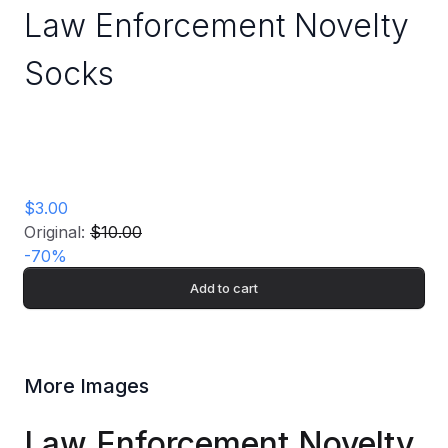
Law Enforcement Novelty
Socks
$3.00
Original:
$10.00
-
70
%
Add to cart
More Images
Law Enforcement Novelty