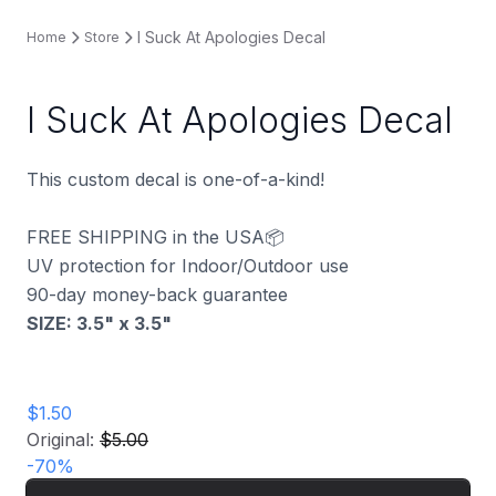
I Suck At Apologies Decal
Home
Store
I Suck At Apologies Decal
This custom decal is one-of-a-kind!
FREE SHIPPING in the USA📦
UV protection for Indoor/Outdoor use
90-day money-back guarantee
SIZE: 3.5" x 3.5
"
$1.50
Original:
$5.00
-
70
%