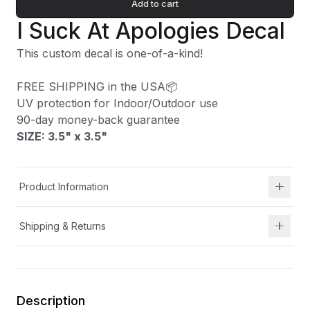
Add to cart
I Suck At Apologies Decal
This custom decal is one-of-a-kind!
FREE SHIPPING in the USA📦
UV protection for Indoor/Outdoor use
90-day money-back guarantee
SIZE: 3.5" x 3.5
"
Product Information
Shipping & Returns
Description