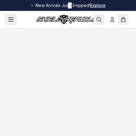
✨ New Arrivals Just Dropped!
✕
Explore