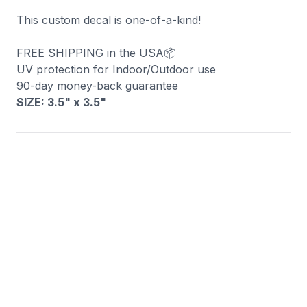
This custom decal is one-of-a-kind!
FREE SHIPPING in the USA📦
UV protection for Indoor/Outdoor use
90-day money-back guarantee
SIZE: 3.5" x 3.5
"
You may also like