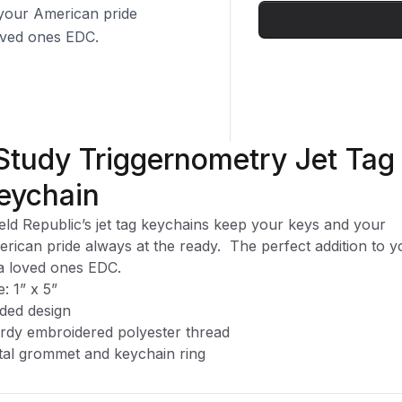
 your American pride
loved ones EDC.
 Study Triggernometry Jet Tag
eychain
eld Republic’s jet tag keychains keep your keys and your
rican pride always at the ready.
The perfect addition to y
a loved ones EDC.
e: 1” x 5”
ided design
rdy embroidered polyester thread
al grommet and keychain ring