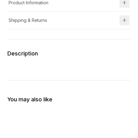
Product Information
Shipping & Returns
Description
You may also like