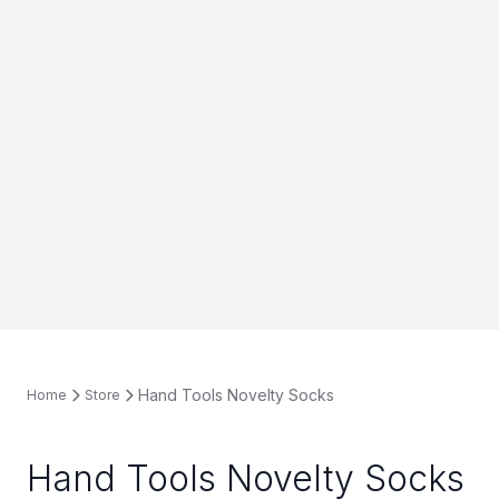
Hand Tools Novelty Socks
Home
Store
Hand Tools Novelty Socks