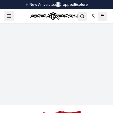
✨ New Arrivals Just Dropped!
✕
Explore