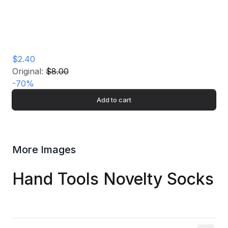
$2.40
Original:
$8.00
-
70
%
Add to cart
More Images
Hand Tools Novelty Socks