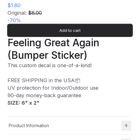
$1.80
Original:
$6.00
-
70
%
Add to cart
Feeling Great Again
(Bumper Sticker)
This custom decal is one-of-a-kind!
FREE SHIPPING in the USA📦
UV protection for Indoor/Outdoor use
90-day money-back guarantee
SIZE: 6" x 2
"
Product Information