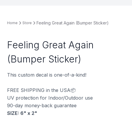
Feeling Great Again (Bumper Sticker)
Home
Store
Feeling Great Again
(Bumper Sticker)
This custom decal is one-of-a-kind!
FREE SHIPPING in the USA📦
UV protection for Indoor/Outdoor use
90-day money-back guarantee
SIZE: 6" x 2
"