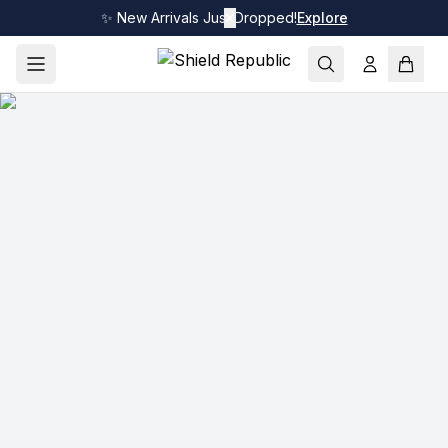
✨ New Arrivals Just Dropped!
✕
Explore