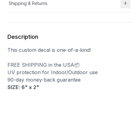
Shipping & Returns
Description
This custom decal is one-of-a-kind!
FREE SHIPPING in the USA📦
UV protection for Indoor/Outdoor use
90-day money-back guarantee
SIZE: 6" x 2
"
You may also like