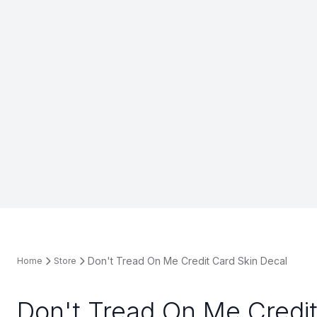
Don't Tread On Me Credit Card Skin Decal
Home
Store
Don't Tread On Me Credit