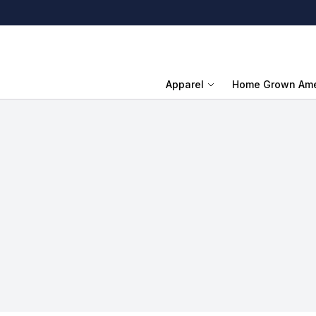
Apparel
Home Grown Ame