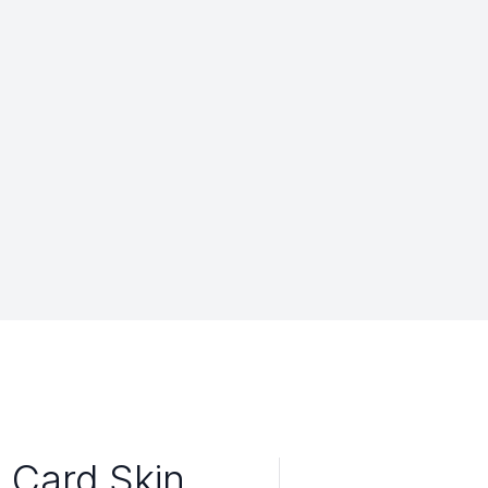
 Card Skin