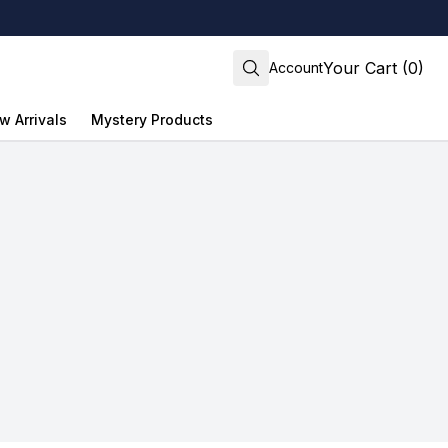
Your Cart (0)
Account
w Arrivals
Mystery Products