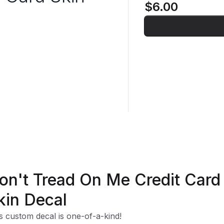
$6.00
on't Tread On Me Credit Card
kin Decal
s custom decal is one-of-a-kind!