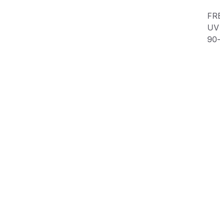
FR
UV 
90
SI
Product Information
Shipping & Returns
Description
This custom decal is one-of-a-kind!
FREE SHIPPING in the USA📦