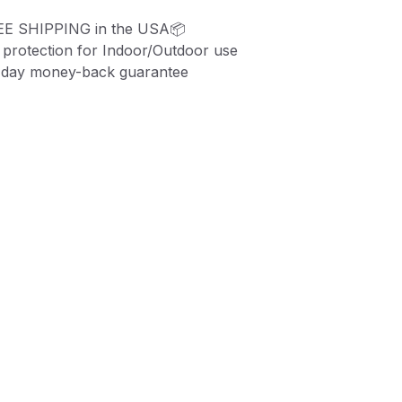
EE SHIPPING in the USA📦
protection for Indoor/Outdoor use
-day money-back guarantee
ZE:
3.375" x 2.125
"