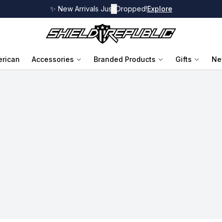
✨ New Arrivals Just Dropped!
✕
Explore
rican
Accessories
Branded Products
Gifts
Ne