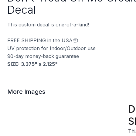
Decal
This custom decal is one-of-a-kind!
FREE SHIPPING in the USA📦
UV protection for Indoor/Outdoor use
90-day money-back guarantee
SIZE:
3.375" x 2.125
"
More Images
D
S
Thi