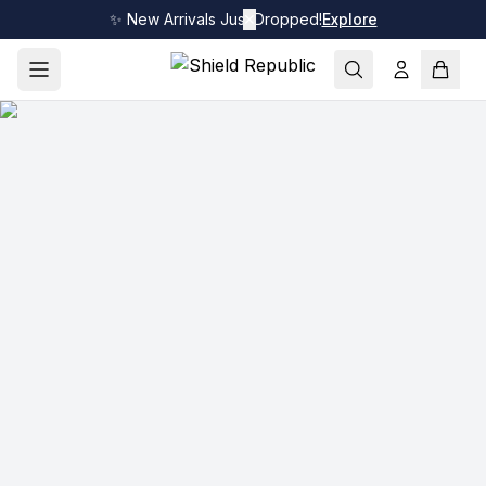
✨ New Arrivals Just Dropped!
✕
Explore