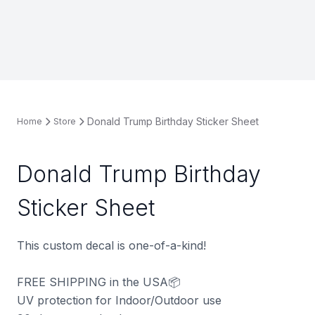
Donald Trump Birthday Sticker Sheet
Home
Store
Donald Trump Birthday
Sticker Sheet
This custom decal is one-of-a-kind!
FREE SHIPPING in the USA📦
UV protection for Indoor/Outdoor use