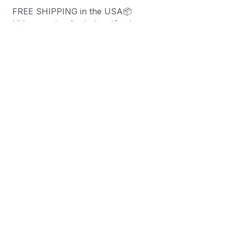
FREE SHIPPING in the USA📦
UV protection for Indoor/Outdoor use
90-day money-back guarantee
Sold per sheet
SIZE: 9.25" x 4
"
You may also like
-
70
%
-
70
%
Right 2 Bear Arms (Magnet)
Firearm Flag Can Coo