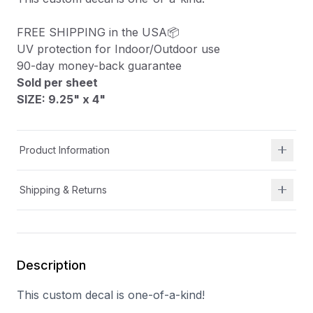
FREE SHIPPING in the USA📦
UV protection for Indoor/Outdoor use
90-day money-back guarantee
Sold per sheet
SIZE: 9.25" x 4
"
Product Information
Shipping & Returns
Description
This custom decal is one-of-a-kind!