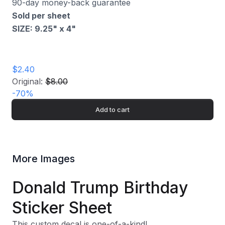
90-day money-back guarantee
Sold per sheet
SIZE: 9.25" x 4
"
$2.40
Original:
$8.00
-
70
%
Add to cart
More Images
Donald Trump Birthday
Sticker Sheet
This custom decal is one-of-a-kind!