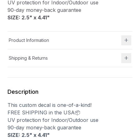
UV protection for Indoor/Outdoor use
90-day money-back guarantee
SIZE: 2.5" x 4.41
"
Product Information
Shipping & Returns
Description
This custom decal is one-of-a-kind!
FREE SHIPPING in the USA📦
UV protection for Indoor/Outdoor use
90-day money-back guarantee
SIZE: 2.5" x 4.41
"