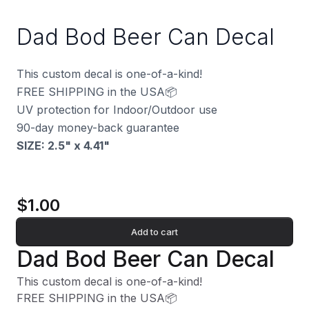
Dad Bod Beer Can Decal
This custom decal is one-of-a-kind!
FREE SHIPPING in the USA📦
UV protection for Indoor/Outdoor use
90-day money-back guarantee
SIZE: 2.5" x 4.41
"
$1.00
Add to cart
Dad Bod Beer Can Decal
This custom decal is one-of-a-kind!
FREE SHIPPING in the USA📦