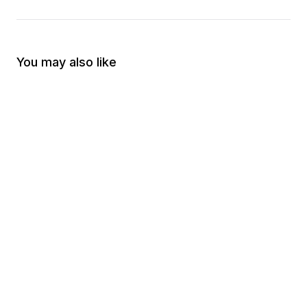
You may also like
Raised Right Decal
Merica Fuck Yeah De
$5.00
$5.00