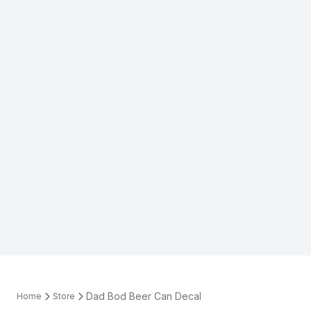
Dad Bod Beer Can Decal
Home
Store