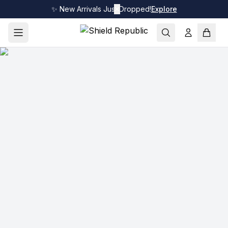
✨ New Arrivals Just Dropped!
✕
Explore