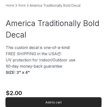
America Traditionally Bold Decal
Home
Store
America Traditionally Bold
Decal
This custom decal is one-of-a-kind!
FREE SHIPPING in the USA📦
UV protection for Indoor/Outdoor use
90-day money-back guarantee
SIZE: 3" x 4
"
$2.00
Add to cart