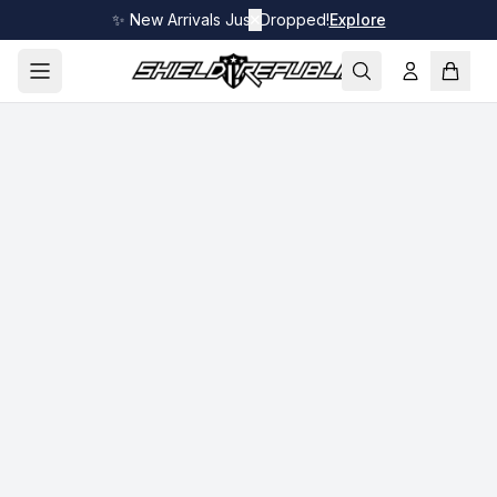
✨ New Arrivals Just Dropped!
✕
Explore