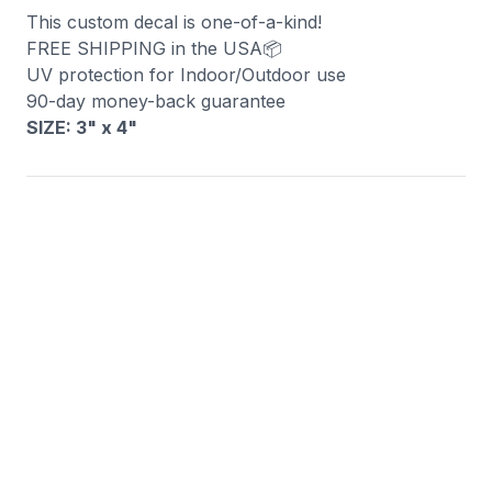
This custom decal is one-of-a-kind!
FREE SHIPPING in the USA📦
UV protection for Indoor/Outdoor use
90-day money-back guarantee
SIZE: 3" x 4
"
You may also like
Raised Right Decal
Merica Fuck Yeah De