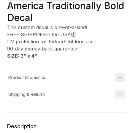
America Traditionally Bold
Decal
This custom decal is one-of-a-kind!
FREE SHIPPING in the USA📦
UV protection for Indoor/Outdoor use
90-day money-back guarantee
SIZE: 3" x 4
"
Product Information
Shipping & Returns
Description