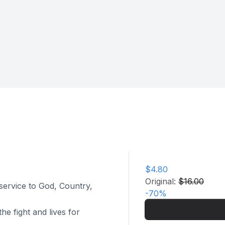
$4.80
Original:
$16.00
 service to God, Country,
-
70
%
he fight and lives for