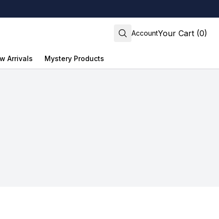
Your Cart (0)
Account
w Arrivals
Mystery Products