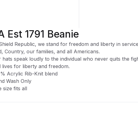
A Est 1791 Beanie
Shield Republic, we stand for freedom and liberty in service
, Country, our families, and all Americans.
 hats speak loudly to the individual who never quits the fig
 lives for liberty and freedom.
% Acrylic Rib-Knit blend
nd Wash Only
 size fits all