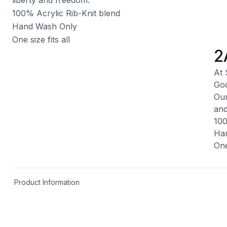
100% Acrylic Rib-Knit blend
Hand Wash Only
One size fits all
2
At 
God
Our
and
100
Ha
One
Product Information
Shipping & Returns