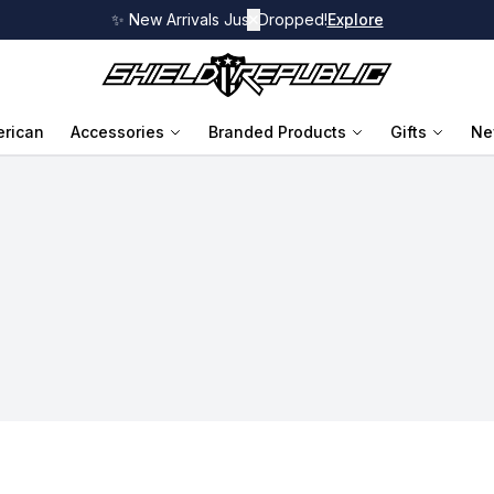
✨ New Arrivals Just Dropped!
✕
Explore
rican
Accessories
Branded Products
Gifts
Ne