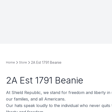
2A Est 1791 Beanie
Home
Store
2A Est 1791 Beanie
At Shield Republic, we stand for freedom and liberty in
our families, and all Americans.
Our hats speak loudly to the individual who never quits t
liberty and freedom.