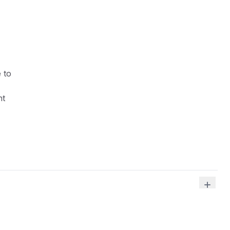
 to
ht