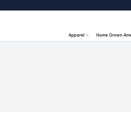
Apparel
Home Grown Ame