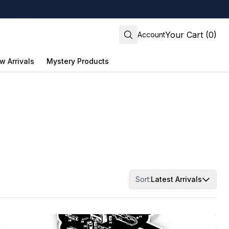
Your Cart (0)
Account
w Arrivals
Mystery Products
Sort:
Latest Arrivals