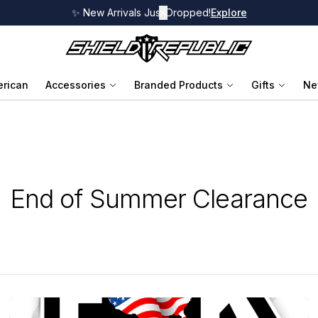
✨ New Arrivals Just Dropped!
✕
Explore
rican
Accessories
Branded Products
Gifts
Ne
End of Summer Clearance