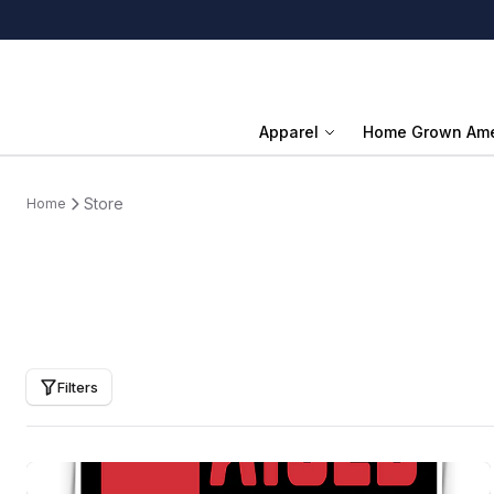
Apparel
Home Grown Ame
Store
Home
Filters