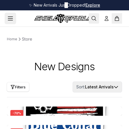
✨ New Arrivals Just Dropped!
✕
Explore
Store
Home
New Designs
Sort:
Latest Arrivals
Filters
-
70
%