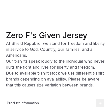
Zero F's Given Jersey
At Shield Republic, we stand for freedom and liberty
in service to God, Country, our families, and all
Americans.
Our t-shirts speak loudly to the individual who never
quits the fight and lives for liberty and freedom.
Due to available t-shirt stock we use different t-shirt
brands depending on availability. Please be aware
that this causes size variation between brands.
Product Information