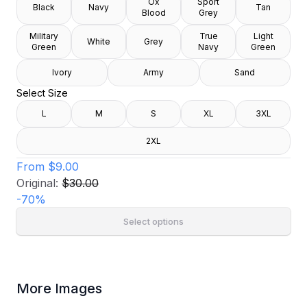
Ox
Sport
Black
Navy
Tan
Blood
Grey
Military
True
Light
White
Grey
Green
Navy
Green
Ivory
Army
Sand
Select Size
L
M
S
XL
3XL
2XL
From
$9.00
Original:
$30.00
-
70
%
Select options
More Images