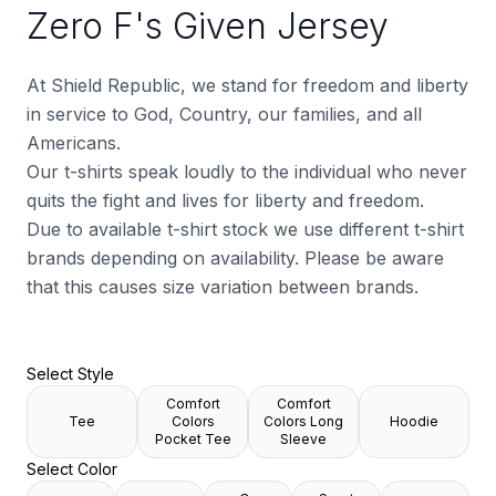
Zero F's Given Jersey
At Shield Republic, we stand for freedom and liberty
in service to God, Country, our families, and all
Americans.
Our t-shirts speak loudly to the individual who never
quits the fight and lives for liberty and freedom.
Due to available t-shirt stock we use different t-shirt
brands depending on availability. Please be aware
that this causes size variation between brands.
Select Style
Comfort
Comfort
Tee
Colors
Colors Long
Hoodie
Pocket Tee
Sleeve
Select Color