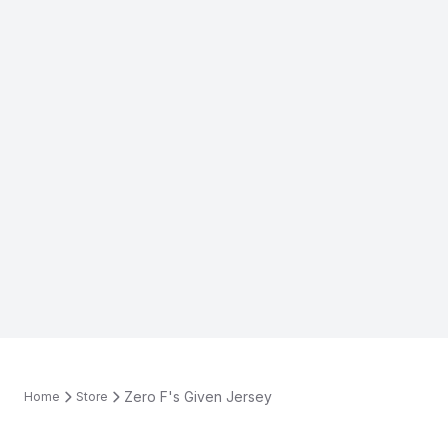
Zero F's Given Jersey
Home
Store