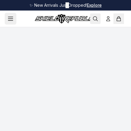
✨ New Arrivals Just Dropped!
✕
Explore