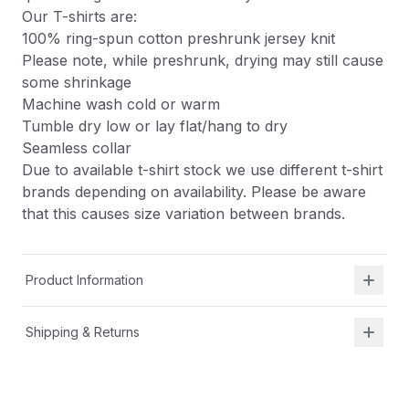
Our T-shirts are:
100% ring-spun cotton preshrunk jersey knit
Please note, while preshrunk, drying may still cause
some shrinkage
Machine wash cold or warm
Tumble dry low or lay flat/hang to dry
Seamless collar
Due to available t-shirt stock we use different t-shirt
brands depending on availability. Please be aware
that this causes size variation between brands.
Product Information
Shipping & Returns