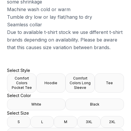
some shrinkage
Machine wash cold or warm
Tumble dry low or lay flat/hang to dry
Seamless collar
Due to available t-shirt stock we use different t-shirt
brands depending on availability. Please be aware
that this causes size variation between brands.
Select Style
Comfort
Comfort
Colors
Hoodie
Colors Long
Tee
Pocket Tee
Sleeve
Select Color
White
Black
Select Size
S
L
M
3XL
2XL