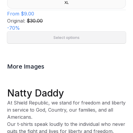
XL
From
$9.00
Original:
$30.00
-
70
%
Select options
More Images
Natty Daddy
At Shield Republic, we stand for freedom and liberty
in service to God, Country, our families, and all
Americans.
Our t-shirts speak loudly to the individual who never
quits the fight and lives for liberty and freedom.