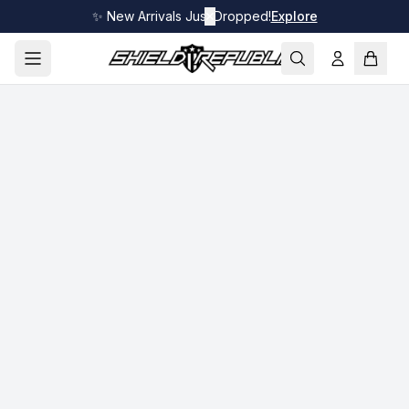
✨ New Arrivals Just Dropped!
✕
Explore