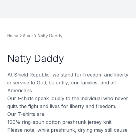
Natty Daddy
Home
Store
Natty Daddy
At Shield Republic, we stand for freedom and liberty
in service to God, Country, our families, and all
Americans.
Our t-shirts speak loudly to the individual who never
quits the fight and lives for liberty and freedom.
Our T-shirts are:
100% ring-spun cotton preshrunk jersey knit
Please note, while preshrunk, drying may still cause