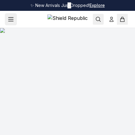
✨ New Arrivals Just Dropped!
✕
Explore