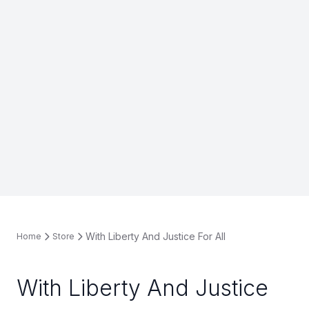
With Liberty And Justice For All
Home
Store
With Liberty And Justice