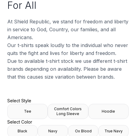
For All
At Shield Republic, we stand for freedom and liberty
in service to God, Country, our families, and all
Americans.
Our t-shirts speak loudly to the individual who never
quits the fight and lives for liberty and freedom.
Due to available t-shirt stock we use different t-shirt
brands depending on availability. Please be aware
that this causes size variation between brands.
Select Style
Comfort Colors
Tee
Hoodie
Long Sleeve
Select Color
Black
Navy
Ox Blood
True Navy