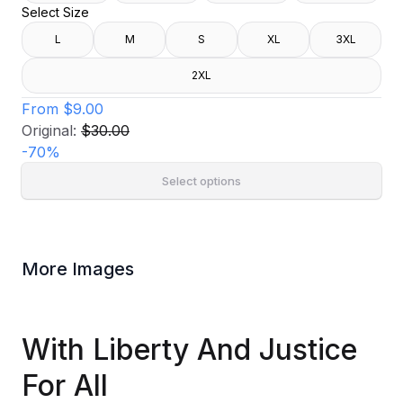
Select Size
L
M
S
XL
3XL
2XL
From
$9.00
Original:
$30.00
-
70
%
Select options
More Images
With Liberty And Justice
For All