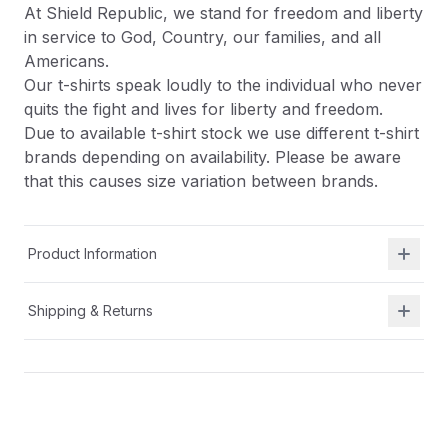
At Shield Republic, we stand for freedom and liberty
in service to God, Country, our families, and all
Americans.
Our t-shirts speak loudly to the individual who never
quits the fight and lives for liberty and freedom.
Due to available t-shirt stock we use different t-shirt
brands depending on availability. Please be aware
that this causes size variation between brands.
Product Information
Shipping & Returns
Description