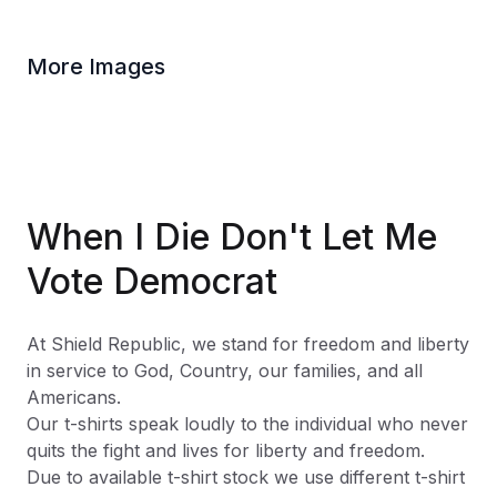
More Images
When I Die Don't Let Me
Vote Democrat
At Shield Republic, we stand for freedom and liberty
in service to God, Country, our families, and all
Americans.
Our t-shirts speak loudly to the individual who never
quits the fight and lives for liberty and freedom.
Due to available t-shirt stock we use different t-shirt