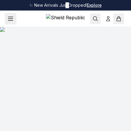
✨ New Arrivals Just Dropped!
✕
Explore