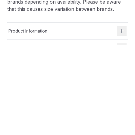
brands depending on availability. Please be aware
that this causes size variation between brands.
Product Information
Shipping & Returns
Description
At Shield Republic, we stand for freedom and liberty
in service to God, Country, our families, and all
Americans.
Our t-shirts speak loudly to the individual who never
quits the fight and lives for liberty and freedom.