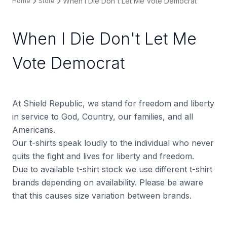
When I Die Don't Let Me Vote Democrat
Home
Store
When I Die Don't Let Me
Vote Democrat
At Shield Republic, we stand for freedom and liberty
in service to God, Country, our families, and all
Americans.
Our t-shirts speak loudly to the individual who never
quits the fight and lives for liberty and freedom.
Due to available t-shirt stock we use different t-shirt
brands depending on availability. Please be aware
that this causes size variation between brands.