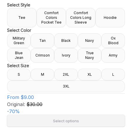
Select Style
Comfort
Comfort
Tee
Colors
Colors Long
Hoodie
Pocket Tee
Sleeve
Select Color
Military
Ox
Tan
Black
Navy
Green
Blood
Blue
True
Crimson
Ivory
Army
Jean
Navy
Select Size
S
M
2XL
XL
L
3XL
From
$9.00
Original:
$30.00
-
70
%
Select options