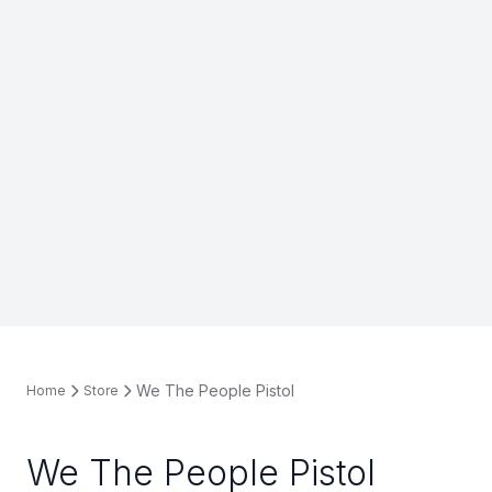
We The People Pistol
Home
Store
We The People Pistol