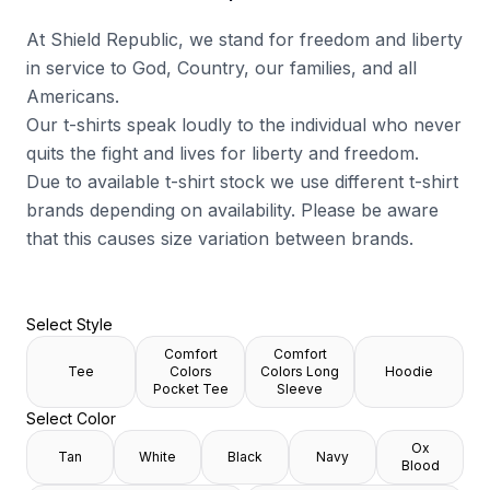
At Shield Republic, we stand for freedom and liberty
in service to God, Country, our families, and all
Americans.
Our t-shirts speak loudly to the individual who never
quits the fight and lives for liberty and freedom.
Due to available t-shirt stock we use different t-shirt
brands depending on availability. Please be aware
that this causes size variation between brands.
Select Style
Comfort
Comfort
Tee
Colors
Colors Long
Hoodie
Pocket Tee
Sleeve
Select Color
Ox
Tan
White
Black
Navy
Blood