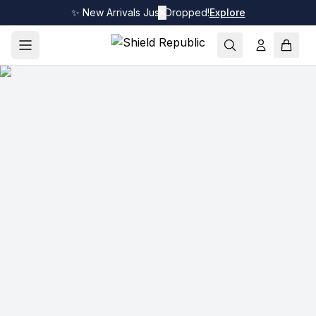
✨ New Arrivals Just Dropped!
✕
Explore