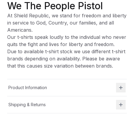
We The People Pistol
At Shield Republic, we stand for freedom and liberty
in service to God, Country, our families, and all
Americans.
Our t-shirts speak loudly to the individual who never
quits the fight and lives for liberty and freedom.
Due to available t-shirt stock we use different t-shirt
brands depending on availability. Please be aware
that this causes size variation between brands.
Product Information
Shipping & Returns