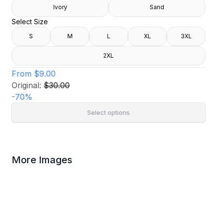
Ivory
Sand
Select Size
S
M
L
XL
3XL
2XL
From
$9.00
Original:
$30.00
-
70
%
Select options
More Images