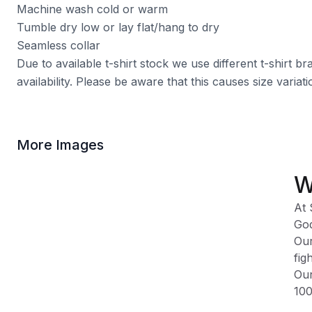
Machine wash cold or warm
Tumble dry low or lay flat/hang to dry
Seamless collar
Due to available t-shirt stock we use different t-shirt 
availability. Please be aware that this causes size varia
More Images
W
At 
God
Our
fig
Our
100
Ple