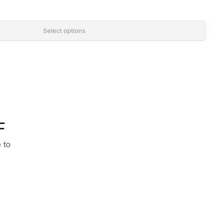
Select options
F
 to