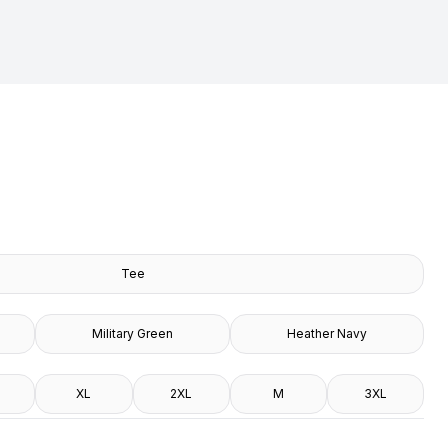
Tee
Military Green
Heather Navy
XL
2XL
M
3XL