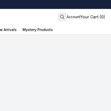
Your Cart (0)
Account
w Arrivals
Mystery Products