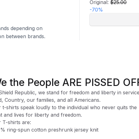
Original:
$25.00
-
70
%
brands depending on
tion between brands.
e the People ARE PISSED OF
Shield Republic, we stand for freedom and liberty in service
, Country, our families, and all Americans.
 t-shirts speak loudly to the individual who never quits the
ht and lives for liberty and freedom.
 T-shirts are:
% ring-spun cotton preshrunk jersey knit
ase note, while preshrunk, drying may still cause some