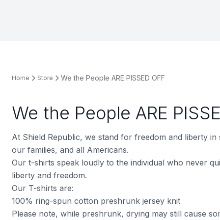
We the People ARE PISSED OFF
Home
Store
We the People ARE PISS
At Shield Republic, we stand for freedom and liberty in
our families, and all Americans.
Our t-shirts speak loudly to the individual who never quit
liberty and freedom.
Our T-shirts are:
100% ring-spun cotton preshrunk jersey knit
Please note, while preshrunk, drying may still cause s