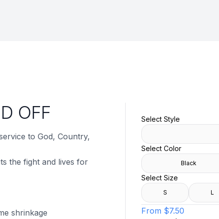
ED OFF
Select Style
 service to God, Country,
Select Color
s the fight and lives for
Black
Select Size
S
L
From
$7.50
ome shrinkage