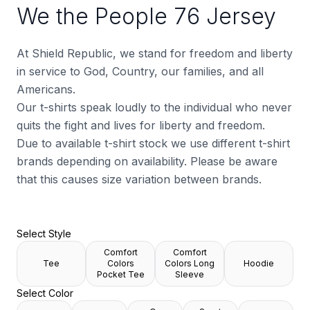
We the People 76 Jersey
At Shield Republic, we stand for freedom and liberty
in service to God, Country, our families, and all
Americans.
Our t-shirts speak loudly to the individual who never
quits the fight and lives for liberty and freedom.
Due to available t-shirt stock we use different t-shirt
brands depending on availability. Please be aware
that this causes size variation between brands.
Select Style
Comfort
Comfort
Tee
Colors
Colors Long
Hoodie
Pocket Tee
Sleeve
Select Color