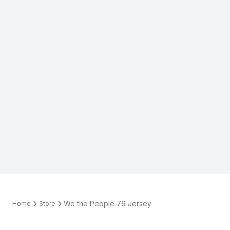
We the People 76 Jersey
Home
Store