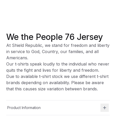
We the People 76 Jersey
At Shield Republic, we stand for freedom and liberty
in service to God, Country, our families, and all
Americans.
Our t-shirts speak loudly to the individual who never
quits the fight and lives for liberty and freedom.
Due to available t-shirt stock we use different t-shirt
brands depending on availability. Please be aware
that this causes size variation between brands.
Product Information