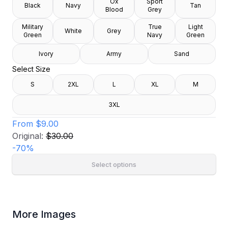
Ox
Sport
Black
Navy
Tan
Blood
Grey
Military
True
Light
White
Grey
Green
Navy
Green
Ivory
Army
Sand
Select Size
S
2XL
L
XL
M
3XL
From
$9.00
Original:
$30.00
-
70
%
Select options
More Images