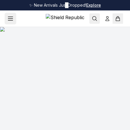
✨ New Arrivals Just Dropped!
✕
Explore