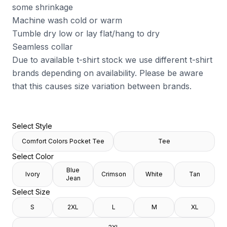
some shrinkage
Machine wash cold or warm
Tumble dry low or lay flat/hang to dry
Seamless collar
Due to available t-shirt stock we use different t-shirt
brands depending on availability. Please be aware
that this causes size variation between brands.
Select Style
Comfort Colors Pocket Tee
Tee
Select Color
Blue
Ivory
Crimson
White
Tan
Jean
Select Size
S
2XL
L
M
XL