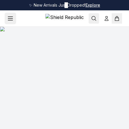
✨ New Arrivals Just Dropped!
✕
Explore