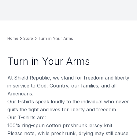
Turn in Your Arms
Home
Store
Turn in Your Arms
At Shield Republic, we stand for freedom and liberty
in service to God, Country, our families, and all
Americans.
Our t-shirts speak loudly to the individual who never
quits the fight and lives for liberty and freedom.
Our T-shirts are:
100% ring-spun cotton preshrunk jersey knit
Please note, while preshrunk, drying may still cause