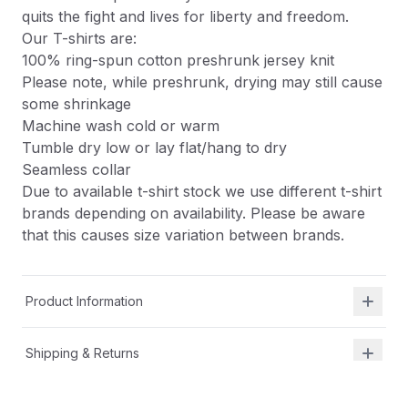
quits the fight and lives for liberty and freedom.
Our T-shirts are:
100% ring-spun cotton preshrunk jersey knit
Please note, while preshrunk, drying may still cause
some shrinkage
Machine wash cold or warm
Tumble dry low or lay flat/hang to dry
Seamless collar
Due to available t-shirt stock we use different t-shirt
brands depending on availability. Please be aware
that this causes size variation between brands.
Product Information
Shipping & Returns