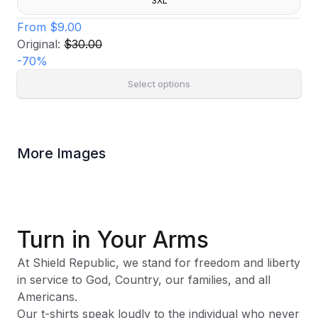
3XL
From
$9.00
Original:
$30.00
-
70
%
Select options
More Images
Turn in Your Arms
At Shield Republic, we stand for freedom and liberty
in service to God, Country, our families, and all
Americans.
Our t-shirts speak loudly to the individual who never