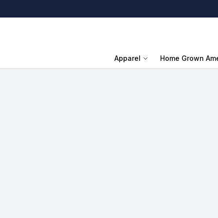
Apparel
Home Grown Ame