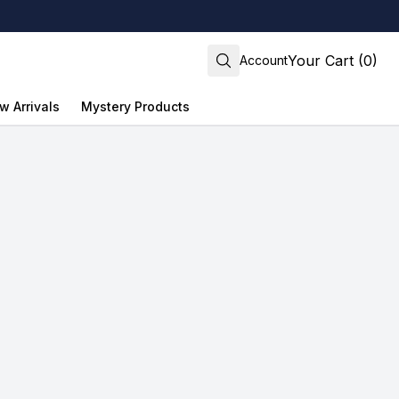
Your Cart (0)
Account
w Arrivals
Mystery Products