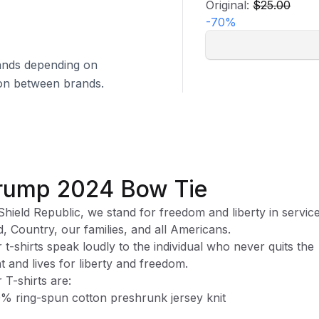
Original:
$25.00
-
70
%
brands depending on
tion between brands.
rump 2024 Bow Tie
Shield Republic, we stand for freedom and liberty in service
, Country, our families, and all Americans.
 t-shirts speak loudly to the individual who never quits the
ht and lives for liberty and freedom.
 T-shirts are:
% ring-spun cotton preshrunk jersey knit
ase note, while preshrunk, drying may still cause some