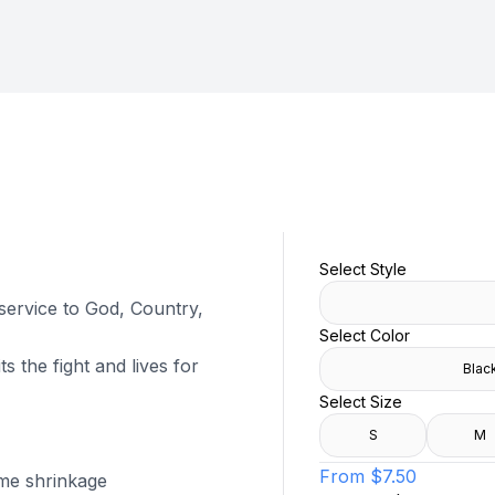
Select Style
 service to God, Country,
Select Color
s the fight and lives for
Blac
Select Size
S
M
From
$7.50
ome shrinkage