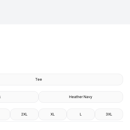
Tee
k
Heather Navy
2XL
XL
L
3XL