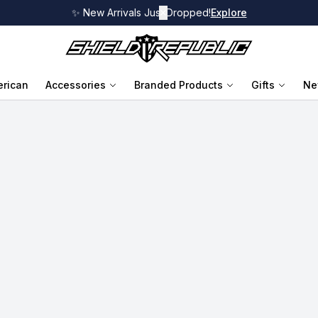
✨ New Arrivals Just Dropped!
✕
Explore
rican
Accessories
Branded Products
Gifts
Ne