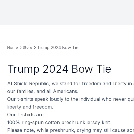
Trump 2024 Bow Tie
Home
Store
Trump 2024 Bow Tie
At Shield Republic, we stand for freedom and liberty in
our families, and all Americans.
Our t-shirts speak loudly to the individual who never quit
liberty and freedom.
Our T-shirts are:
100% ring-spun cotton preshrunk jersey knit
Please note, while preshrunk, drying may still cause s