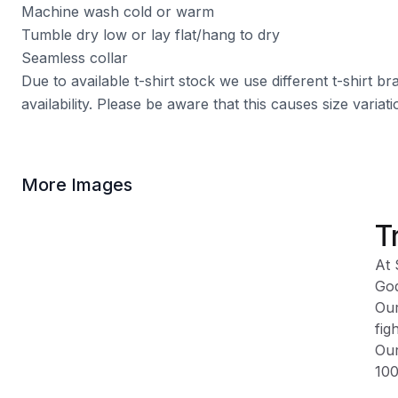
Machine wash cold or warm
Tumble dry low or lay flat/hang to dry
Seamless collar
Due to available t-shirt stock we use different t-shirt 
availability. Please be aware that this causes size varia
More Images
T
At 
God
Our
fig
Our
100
Ple