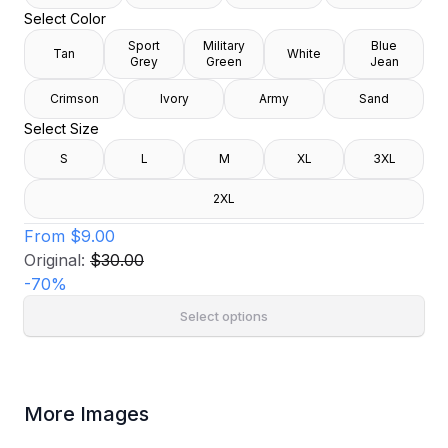
Select Color
Sport
Military
Blue
Tan
White
Grey
Green
Jean
Crimson
Ivory
Army
Sand
Select Size
S
L
M
XL
3XL
2XL
From
$9.00
Original:
$30.00
-
70
%
Select options
More Images