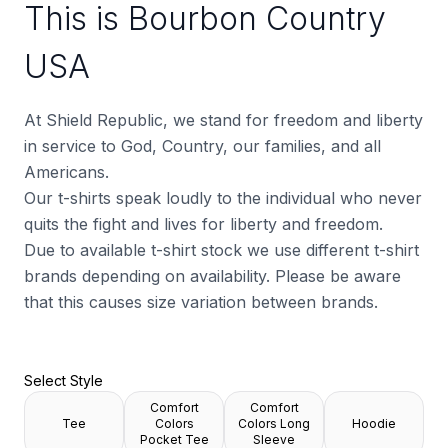
This is Bourbon Country
USA
At Shield Republic, we stand for freedom and liberty
in service to God, Country, our families, and all
Americans.
Our t-shirts speak loudly to the individual who never
quits the fight and lives for liberty and freedom.
Due to available t-shirt stock we use different t-shirt
brands depending on availability. Please be aware
that this causes size variation between brands.
Select Style
Comfort
Comfort
Tee
Colors
Colors Long
Hoodie
Pocket Tee
Sleeve