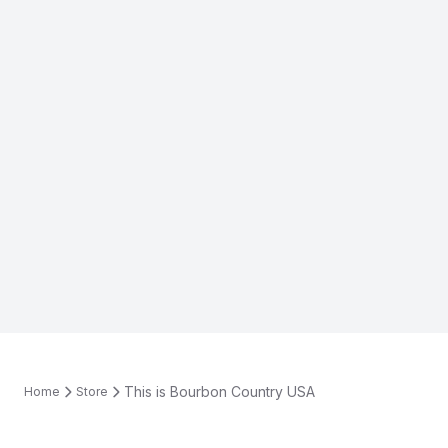
This is Bourbon Country USA
Home
Store