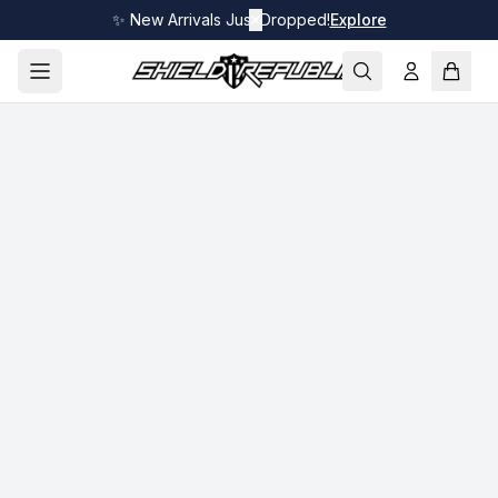
✨ New Arrivals Just Dropped!
✕
Explore