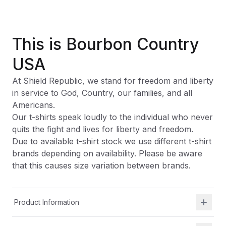
This is Bourbon Country
USA
At Shield Republic, we stand for freedom and liberty
in service to God, Country, our families, and all
Americans.
Our t-shirts speak loudly to the individual who never
quits the fight and lives for liberty and freedom.
Due to available t-shirt stock we use different t-shirt
brands depending on availability. Please be aware
that this causes size variation between brands.
Product Information