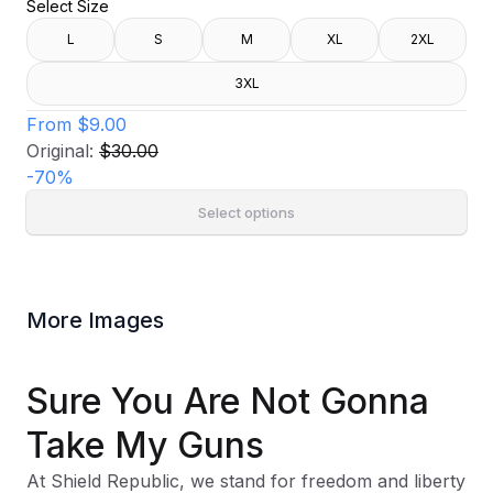
Select Size
L
S
M
XL
2XL
3XL
From
$9.00
Original:
$30.00
-
70
%
Select options
More Images
Sure You Are Not Gonna
Take My Guns
At Shield Republic, we stand for freedom and liberty