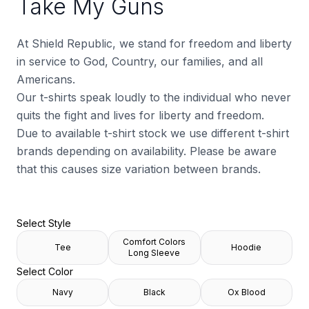
Take My Guns
At Shield Republic, we stand for freedom and liberty
in service to God, Country, our families, and all
Americans.
Our t-shirts speak loudly to the individual who never
quits the fight and lives for liberty and freedom.
Due to available t-shirt stock we use different t-shirt
brands depending on availability. Please be aware
that this causes size variation between brands.
Select Style
Comfort Colors
Tee
Hoodie
Long Sleeve
Select Color
Navy
Black
Ox Blood