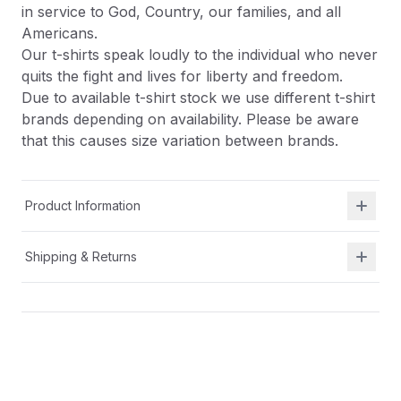
in service to God, Country, our families, and all
Americans.
Our t-shirts speak loudly to the individual who never
quits the fight and lives for liberty and freedom.
Due to available t-shirt stock we use different t-shirt
brands depending on availability. Please be aware
that this causes size variation between brands.
Product Information
Shipping & Returns
Description
At Shield Republic, we stand for freedom and liberty