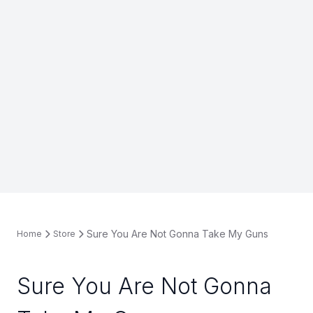
Sure You Are Not Gonna Take My Guns
Home
Store
Sure You Are Not Gonna