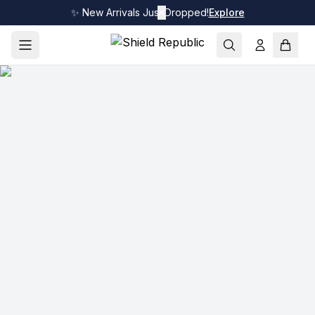
✨ New Arrivals Just Dropped!
✕
Explore