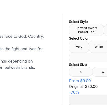
Select Style
Comfort Colors
Pocket Tee
 service to God, Country,
Select Color
Ivory
White
s the fight and lives for
brands depending on
Select Size
tion between brands.
S
XL
From
$9.00
Original:
$30.00
-
70
%