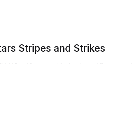
tars Stripes and Strikes
Shield Republic, we stand for freedom and liberty in service
, Country, our families, and all Americans.
 t-shirts speak loudly to the individual who never quits the
ht and lives for liberty and freedom.
 to available t-shirt stock we use different t-shirt brands
ending on availability. Please be aware that this causes siz
iation between brands.