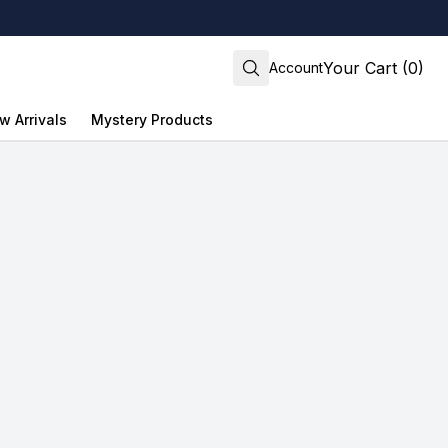
Your Cart (0)
Account
w Arrivals
Mystery Products