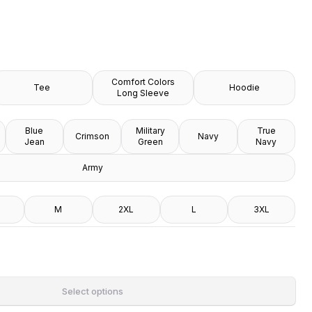
Comfort Colors
Tee
Hoodie
Long Sleeve
Blue
Military
True
Crimson
Navy
Jean
Green
Navy
Army
M
2XL
L
3XL
Select options