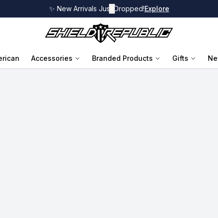
✨ New Arrivals Just Dropped!
✕
Explore
rican
Accessories
Branded Products
Gifts
Ne