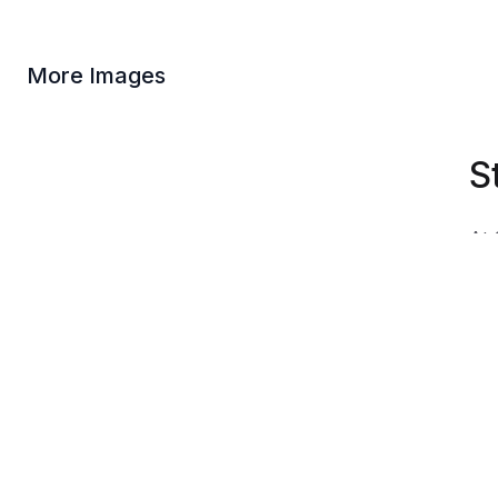
More Images
S
At 
God
Our
fig
Due
dep
var
Product Information