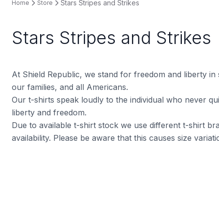
Stars Stripes and Strikes
Home
Store
Stars Stripes and Strikes
At Shield Republic, we stand for freedom and liberty in
our families, and all Americans.
Our t-shirts speak loudly to the individual who never quit
liberty and freedom.
Due to available t-shirt stock we use different t-shirt 
availability. Please be aware that this causes size varia