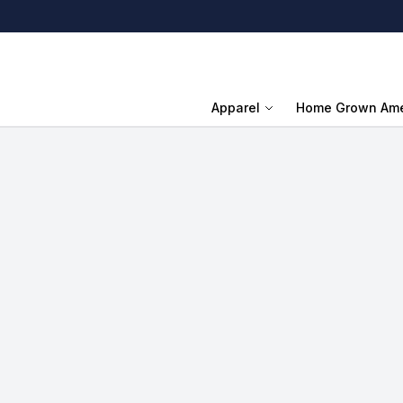
Apparel
Home Grown Ame