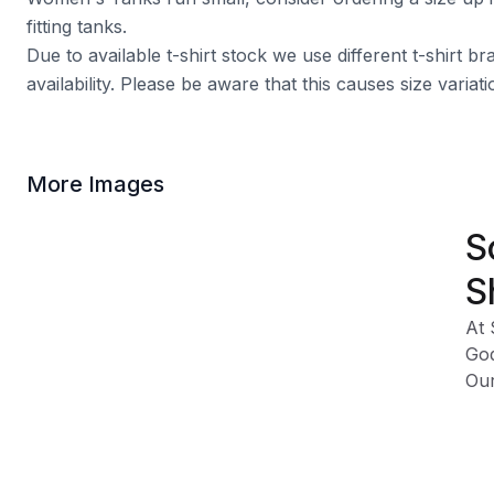
fitting tanks.
Due to available t-shirt stock we use different t-shirt 
availability. Please be aware that this causes size varia
More Images
S
S
At 
God
Our
fig
Our
Cha
Spo