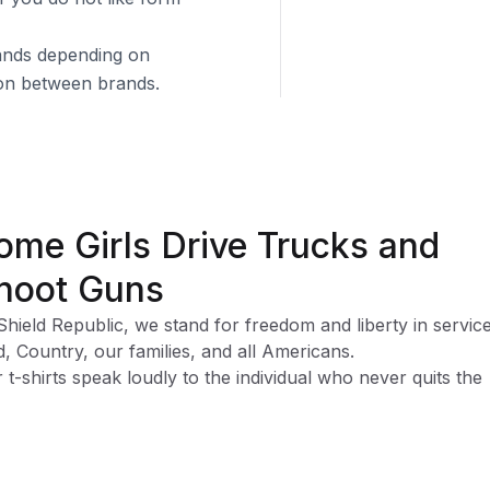
brands depending on
tion between brands.
ome Girls Drive Trucks and
hoot Guns
Shield Republic, we stand for freedom and liberty in service
, Country, our families, and all Americans.
 t-shirts speak loudly to the individual who never quits the
ht and lives for liberty and freedom.
 T-shirts are:
rcoal T-shirts are 65% Polyester and 35% Cotton
rts Grey T-shirts are 90% Cotton and 10% Polyester