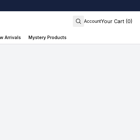
Your Cart (0)
Account
w Arrivals
Mystery Products