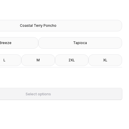
Coastal Terry Poncho
Breeze
Tapioca
L
M
2XL
XL
Select options