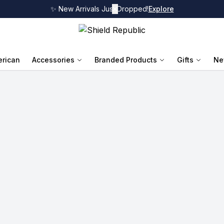
✨ New Arrivals Just Dropped!
✕
Explore
rican
Accessories
Branded Products
Gifts
Ne