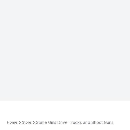
Some Girls Drive Trucks and Shoot Guns
Home
Store