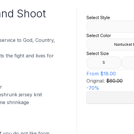
and Shoot
Select Style
Select Color
 service to God, Country,
Nantucket 
Select Size
s the fight and lives for
S
From
$18.00
Original:
$60.00
r
-
70
%
shrunk jersey knit
ome shrinkage
f you do not like form