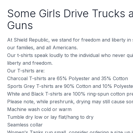
Some Girls Drive Trucks 
Guns
At Shield Republic, we stand for freedom and liberty in
our families, and all Americans.
Our t-shirts speak loudly to the individual who never quit
liberty and freedom.
Our T-shirts are:
Charcoal T-shirts are 65% Polyester and 35% Cotton
Sports Grey T-shirts are 90% Cotton and 10% Polyeste
White and Black T-shirts are 100% ring-spun cotton pre
Please note, while preshrunk, drying may still cause s
Machine wash cold or warm
Tumble dry low or lay flat/hang to dry
Seamless collar
Women's Tanks run small, consider ordering a size up i