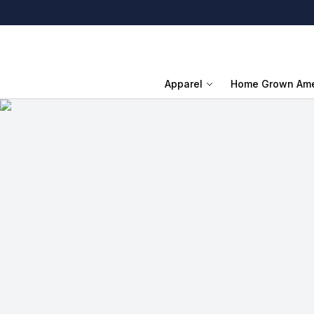
Apparel
Home Grown Ame