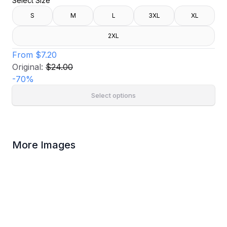
Select Size
S
M
L
3XL
XL
2XL
From
$7.20
Original:
$24.00
-
70
%
Select options
More Images