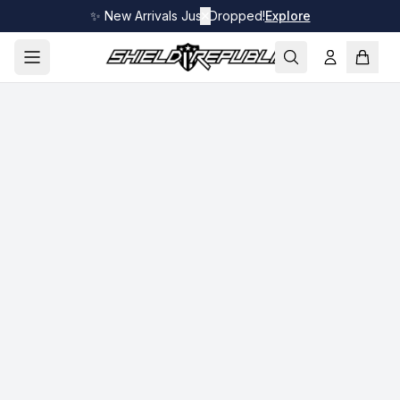
✨ New Arrivals Just Dropped!
✕
Explore