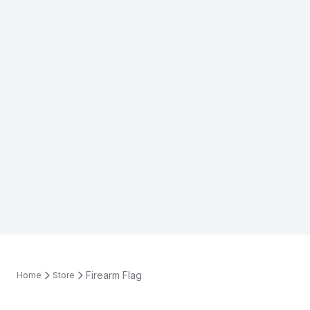
Firearm Flag
Home
Store