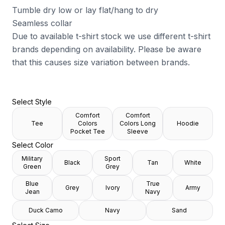
Tumble dry low or lay flat/hang to dry
Seamless collar
Due to available t-shirt stock we use different t-shirt
brands depending on availability. Please be aware
that this causes size variation between brands.
Select Style
Comfort
Comfort
Tee
Colors
Colors Long
Hoodie
Pocket Tee
Sleeve
Select Color
Military
Sport
Black
Tan
White
Green
Grey
Blue
True
Grey
Ivory
Army
Jean
Navy
Duck Camo
Navy
Sand