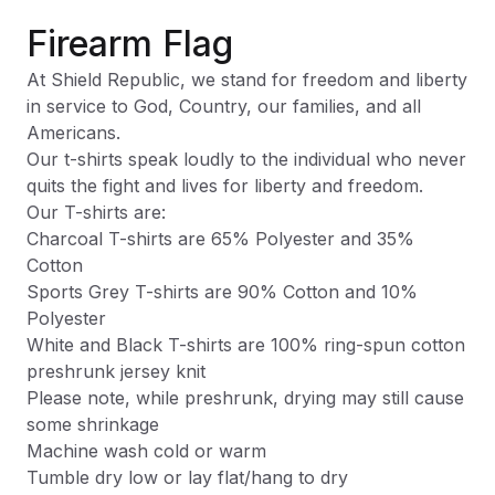
Firearm Flag
At Shield Republic, we stand for freedom and liberty
in service to God, Country, our families, and all
Americans.
Our t-shirts speak loudly to the individual who never
quits the fight and lives for liberty and freedom.
Our T-shirts are:
Charcoal T-shirts are 65% Polyester and 35%
Cotton
Sports Grey T-shirts are 90% Cotton and 10%
Polyester
White and Black T-shirts are 100% ring-spun cotton
preshrunk jersey knit
Please note, while preshrunk, drying may still cause
some shrinkage
Machine wash cold or warm
Tumble dry low or lay flat/hang to dry