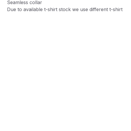
Seamless collar
Due to available t-shirt stock we use different t-shirt
brands depending on availability. Please be aware
that this causes size variation between brands.
Product Information
Shipping & Returns
Description
At Shield Republic, we stand for freedom and liberty
in service to God, Country, our families, and all
Americans.
Our t-shirts speak loudly to the individual who never