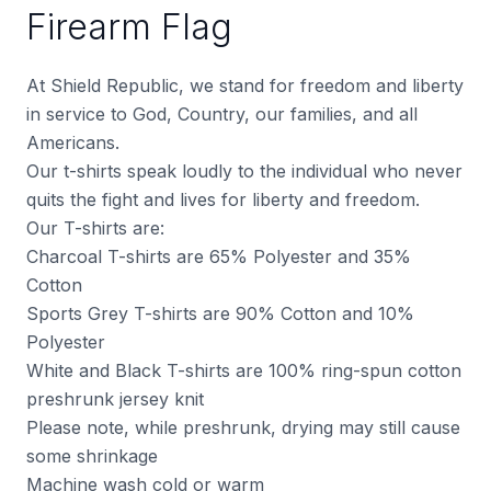
Firearm Flag
At Shield Republic, we stand for freedom and liberty
in service to God, Country, our families, and all
Americans.
Our t-shirts speak loudly to the individual who never
quits the fight and lives for liberty and freedom.
Our T-shirts are:
Charcoal T-shirts are 65% Polyester and 35%
Cotton
Sports Grey T-shirts are 90% Cotton and 10%
Polyester
White and Black T-shirts are 100% ring-spun cotton
preshrunk jersey knit
Please note, while preshrunk, drying may still cause
some shrinkage
Machine wash cold or warm