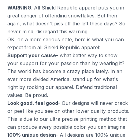
WARNING
: All Shield Republic apparel puts you in
great danger of offending snowflakes. But then
again, what doesn't piss off the left these days? So
never mind, disregard this warning.
OK, on a more serious note, here is what you can
expect from all Shield Republic apparel:
Support your cause
- what better way to show
your support for your passion than by wearing it?
The world has become a crazy place lately. In an
ever more divided America, stand up for what's
right by rocking our apparel. Defend traditional
values. Be proud.
Look good, feel good
- Our designs will never crack
or peel like you see on other lower quality products.
This is due to our ultra precise printing method that
can produce every possible color you can imagine.
100% unique design
- All designs are 100% unique