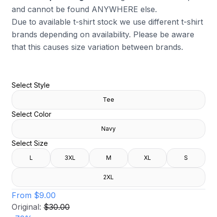
and cannot be found ANYWHERE else.
Due to available t-shirt stock we use different t-shirt
brands depending on availability. Please be aware
that this causes size variation between brands.
Select Style
Tee
Select Color
Navy
Select Size
L
3XL
M
XL
S
2XL
From
$9.00
Original:
$30.00