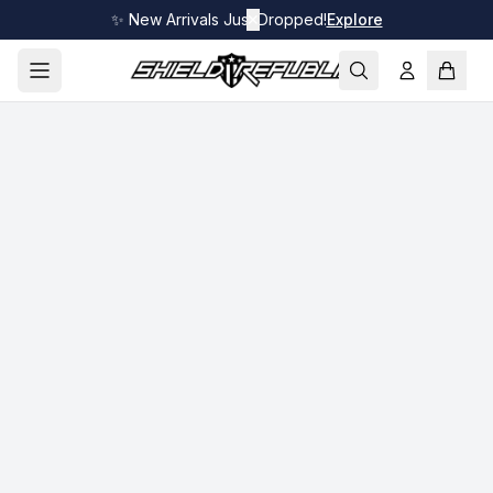
✨ New Arrivals Just Dropped!
✕
Explore