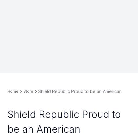
Shield Republic Proud to be an American
Home
Store
Shield Republic Proud to
be an American