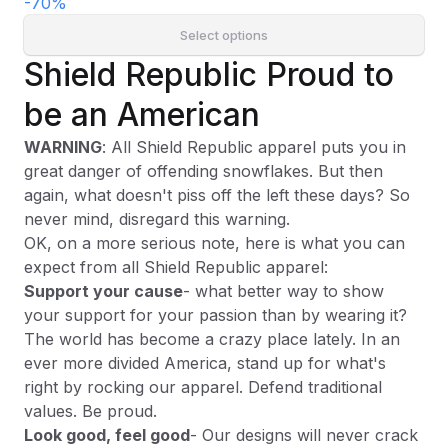
-
70
%
Select options
Shield Republic Proud to
be an American
WARNING
: All Shield Republic apparel puts you in
great danger of offending snowflakes. But then
again, what doesn't piss off the left these days? So
never mind, disregard this warning.
OK, on a more serious note, here is what you can
expect from all Shield Republic apparel:
Support your cause
- what better way to show
your support for your passion than by wearing it?
The world has become a crazy place lately. In an
ever more divided America, stand up for what's
right by rocking our apparel. Defend traditional
values. Be proud.
Look good, feel good
- Our designs will never crack