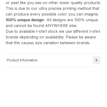
or peel like you see on other lower quality products.
This is due to our ultra precise printing method that
can produce every possible color you can imagine.
100% unique design
- All designs are 100% unique
and cannot be found ANYWHERE else.
Due to available t-shirt stock we use different t-shirt
brands depending on availability. Please be aware
that this causes size variation between brands.
Product Information
Shipping & Returns
Description