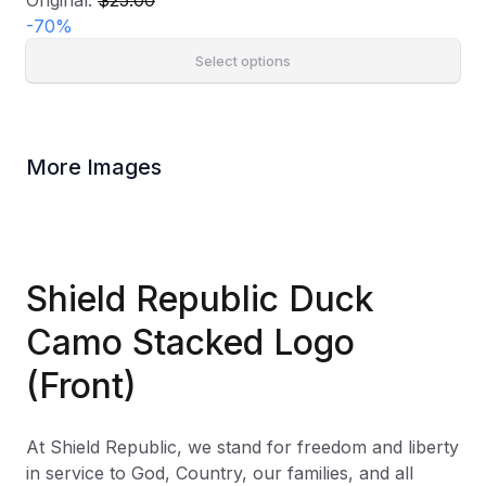
Original:
$25.00
-
70
%
Select options
More Images
Shield Republic Duck
Camo Stacked Logo
(Front)
At Shield Republic, we stand for freedom and liberty
in service to God, Country, our families, and all