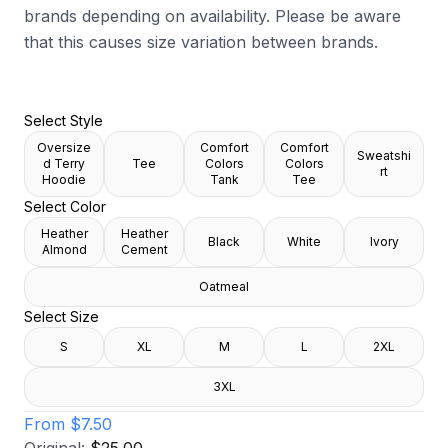
brands depending on availability. Please be aware
that this causes size variation between brands.
Select Style
Oversize
Comfort
Comfort
Sweatshi
d Terry
Tee
Colors
Colors
rt
Hoodie
Tank
Tee
Select Color
Heather
Heather
Black
White
Ivory
Almond
Cement
Oatmeal
Select Size
S
XL
M
L
2XL
3XL
From
$7.50