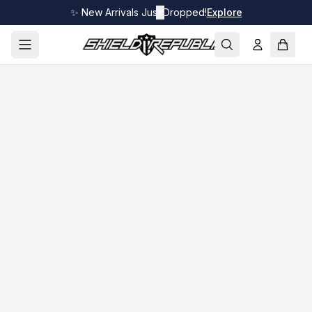
✨ New Arrivals Just Dropped!
✕
Explore