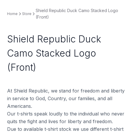
Shield Republic Duck Camo Stacked Logo
Home
Store
(Front)
Shield Republic Duck
Camo Stacked Logo
(Front)
At Shield Republic, we stand for freedom and liberty
in service to God, Country, our families, and all
Americans.
Our t-shirts speak loudly to the individual who never
quits the fight and lives for liberty and freedom.
Due to available t-shirt stock we use different t-shirt