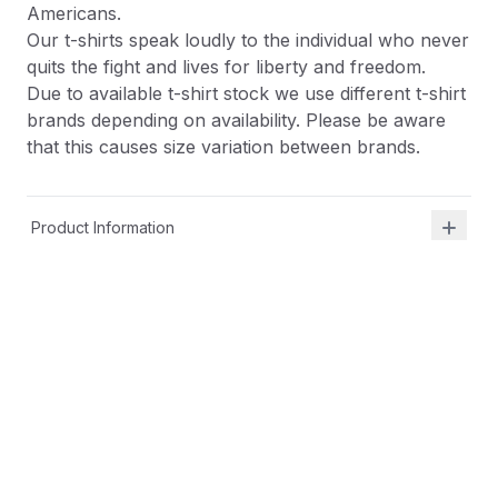
Americans.
Our t-shirts speak loudly to the individual who never
quits the fight and lives for liberty and freedom.
Due to available t-shirt stock we use different t-shirt
brands depending on availability. Please be aware
that this causes size variation between brands.
Product Information
Shipping & Returns
Description
At Shield Republic, we stand for freedom and liberty