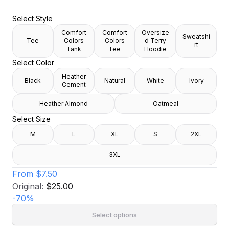
Select Style
Comfort
Comfort
Oversize
Sweatshi
Tee
Colors
Colors
d Terry
rt
Tank
Tee
Hoodie
Select Color
Heather
Black
Natural
White
Ivory
Cement
Heather Almond
Oatmeal
Select Size
M
L
XL
S
2XL
3XL
From
$7.50
Original:
$25.00
-
70
%
Select options