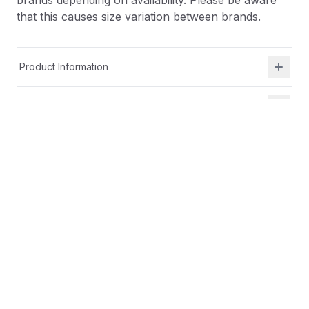
brands depending on availability. Please be aware
that this causes size variation between brands.
Product Information
Shipping & Returns
Description
At Shield Republic, we stand for freedom and liberty
in service to God, Country, our families, and all
Americans.
Our t-shirts speak loudly to the individual who never
quits the fight and lives for liberty and freedom.