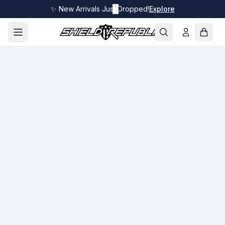
✨ New Arrivals Just Dropped!
✕
Explore