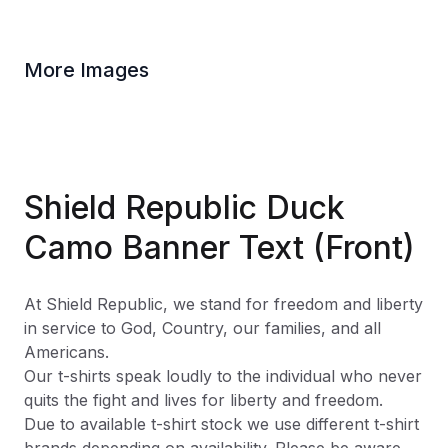
More Images
Shield Republic Duck
Camo Banner Text (Front)
At Shield Republic, we stand for freedom and liberty
in service to God, Country, our families, and all
Americans.
Our t-shirts speak loudly to the individual who never
quits the fight and lives for liberty and freedom.
Due to available t-shirt stock we use different t-shirt