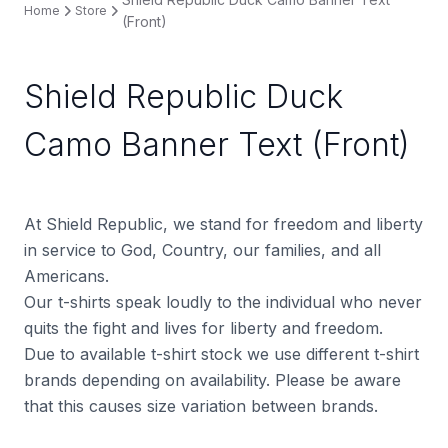
Home
Store
(Front)
Shield Republic Duck
Camo Banner Text (Front)
At Shield Republic, we stand for freedom and liberty
in service to God, Country, our families, and all
Americans.
Our t-shirts speak loudly to the individual who never
quits the fight and lives for liberty and freedom.
Due to available t-shirt stock we use different t-shirt
brands depending on availability. Please be aware
that this causes size variation between brands.