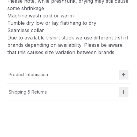
Please note, while preshrunk, drying may still cause
some shrinkage
Machine wash cold or warm
Tumble dry low or lay flat/hang to dry
Seamless collar
Due to available t-shirt stock we use different t-shirt
brands depending on availability. Please be aware
that this causes size variation between brands.
Product Information
Shipping & Returns
Description