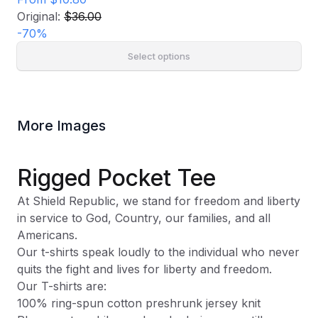
Original:
$36.00
-
70
%
Select options
More Images
Rigged Pocket Tee
At Shield Republic, we stand for freedom and liberty
in service to God, Country, our families, and all
Americans.
Our t-shirts speak loudly to the individual who never
quits the fight and lives for liberty and freedom.
Our T-shirts are:
100% ring-spun cotton preshrunk jersey knit