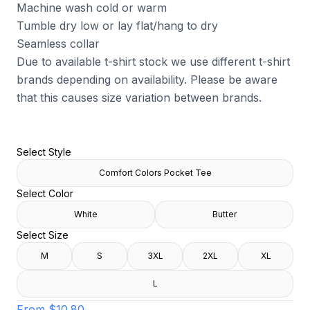
Machine wash cold or warm
Tumble dry low or lay flat/hang to dry
Seamless collar
Due to available t-shirt stock we use different t-shirt
brands depending on availability. Please be aware
that this causes size variation between brands.
Select Style
Comfort Colors Pocket Tee
Select Color
White
Butter
Select Size
M
S
3XL
2XL
XL
L
From
$10.80