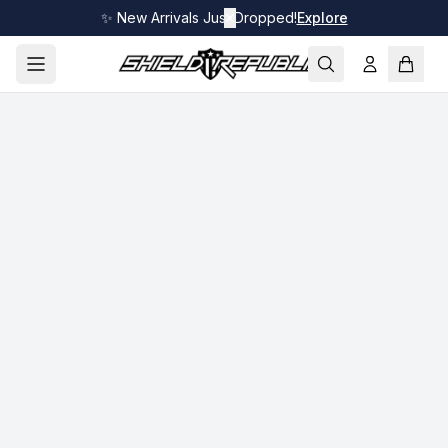
✨ New Arrivals Just Dropped!
✕
Explore