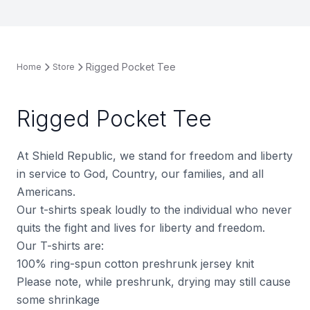
Rigged Pocket Tee
Home
Store
Rigged Pocket Tee
At Shield Republic, we stand for freedom and liberty
in service to God, Country, our families, and all
Americans.
Our t-shirts speak loudly to the individual who never
quits the fight and lives for liberty and freedom.
Our T-shirts are:
100% ring-spun cotton preshrunk jersey knit
Please note, while preshrunk, drying may still cause
some shrinkage