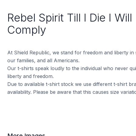
Rebel Spirit Till I Die I Wil
Comply
At Shield Republic, we stand for freedom and liberty in
our families, and all Americans.
Our t-shirts speak loudly to the individual who never quit
liberty and freedom.
Due to available t-shirt stock we use different t-shirt 
availability. Please be aware that this causes size varia
More Images