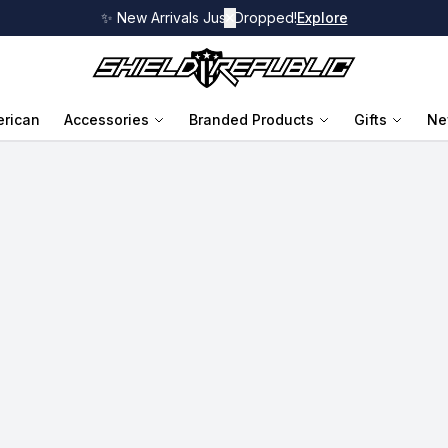
✨ New Arrivals Just Dropped!
✕
Explore
rican
Accessories
Branded Products
Gifts
Ne