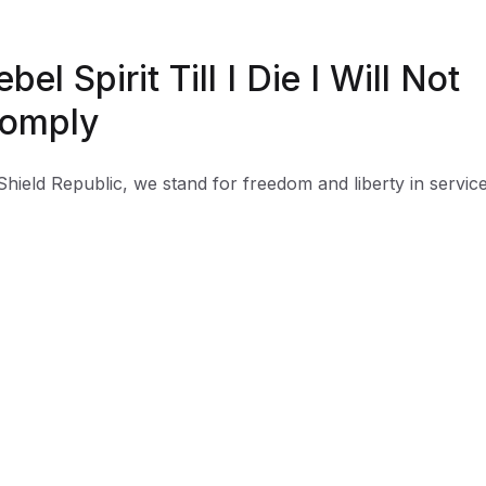
ebel Spirit Till I Die I Will Not
omply
Shield Republic, we stand for freedom and liberty in service
, Country, our families, and all Americans.
 t-shirts speak loudly to the individual who never quits the
ht and lives for liberty and freedom.
 to available t-shirt stock we use different t-shirt brands
ending on availability. Please be aware that this causes siz
iation between brands.