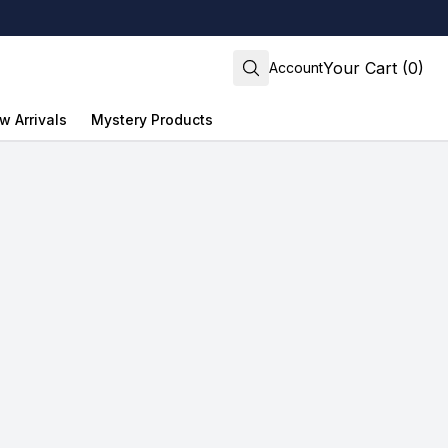
Your Cart (0)
Account
w Arrivals
Mystery Products