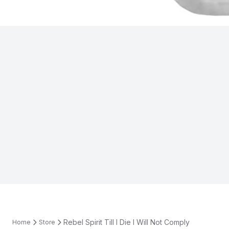
Rebel Spirit Till I Die I Will Not Comply
Home
Store