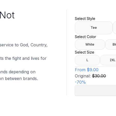
l Not
Select Style
Tee
Select Color
 service to God, Country,
White
Bl
Select Size
s the fight and lives for
L
2XL
From
$9.00
brands depending on
Original:
$30.00
tion between brands.
-
70
%