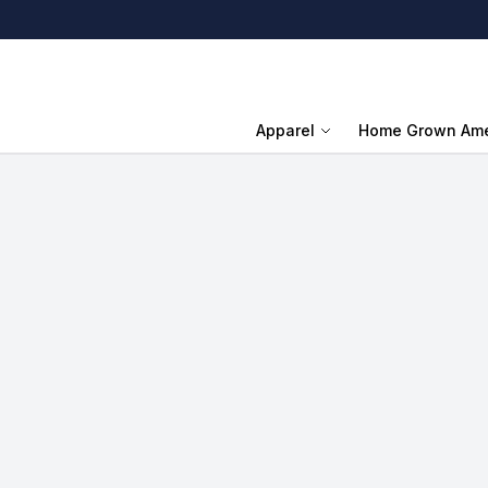
Apparel
Home Grown Ame