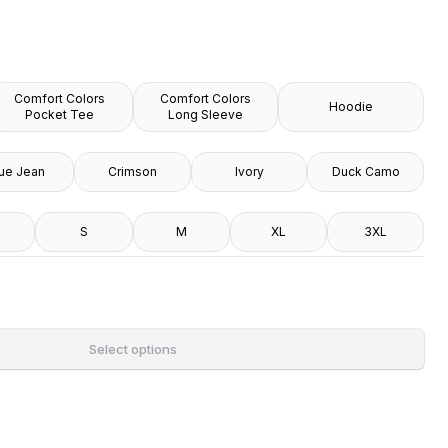
Comfort Colors
Comfort Colors
Hoodie
Pocket Tee
Long Sleeve
ue Jean
Crimson
Ivory
Duck Camo
S
M
XL
3XL
Select options