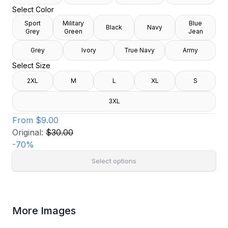
Select Color
Sport
Military
Blue
Black
Navy
Grey
Green
Jean
Grey
Ivory
True Navy
Army
Select Size
2XL
M
L
XL
S
3XL
From
$9.00
Original:
$30.00
-
70
%
Select options
More Images