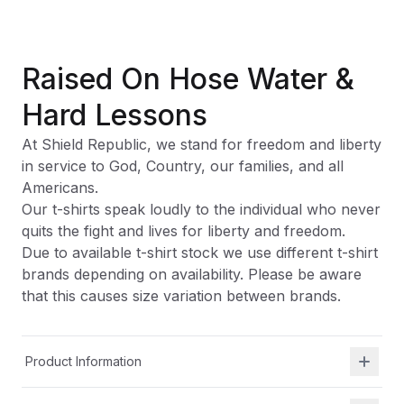
Raised On Hose Water &
Hard Lessons
At Shield Republic, we stand for freedom and liberty
in service to God, Country, our families, and all
Americans.
Our t-shirts speak loudly to the individual who never
quits the fight and lives for liberty and freedom.
Due to available t-shirt stock we use different t-shirt
brands depending on availability. Please be aware
that this causes size variation between brands.
Product Information