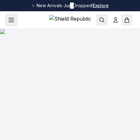
✨ New Arrivals Just Dropped!
✕
Explore