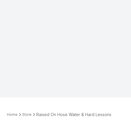
Raised On Hose Water & Hard Lessons
Home
Store