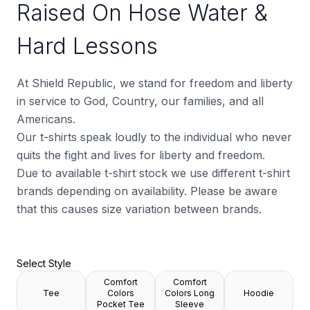
Raised On Hose Water &
Hard Lessons
At Shield Republic, we stand for freedom and liberty
in service to God, Country, our families, and all
Americans.
Our t-shirts speak loudly to the individual who never
quits the fight and lives for liberty and freedom.
Due to available t-shirt stock we use different t-shirt
brands depending on availability. Please be aware
that this causes size variation between brands.
Select Style
Comfort
Comfort
Tee
Colors
Colors Long
Hoodie
Pocket Tee
Sleeve