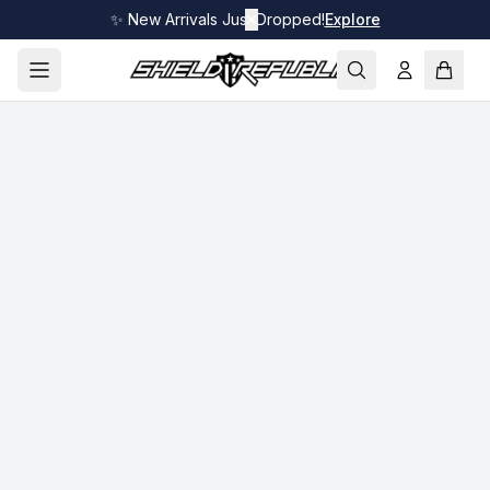
✨ New Arrivals Just Dropped!
✕
Explore