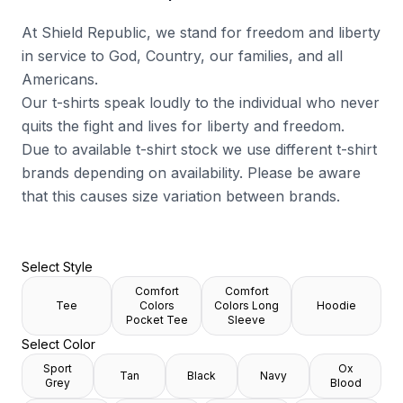
At Shield Republic, we stand for freedom and liberty
in service to God, Country, our families, and all
Americans.
Our t-shirts speak loudly to the individual who never
quits the fight and lives for liberty and freedom.
Due to available t-shirt stock we use different t-shirt
brands depending on availability. Please be aware
that this causes size variation between brands.
Select Style
Comfort
Comfort
Tee
Colors
Colors Long
Hoodie
Pocket Tee
Sleeve
Select Color
Sport
Ox
Tan
Black
Navy
Grey
Blood