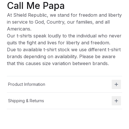
Call Me Papa
At Shield Republic, we stand for freedom and liberty
in service to God, Country, our families, and all
Americans.
Our t-shirts speak loudly to the individual who never
quits the fight and lives for liberty and freedom.
Due to available t-shirt stock we use different t-shirt
brands depending on availability. Please be aware
that this causes size variation between brands.
Product Information
Shipping & Returns