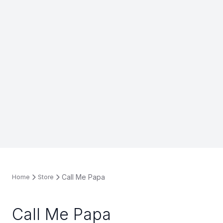
Call Me Papa
Home
Store
Call Me Papa