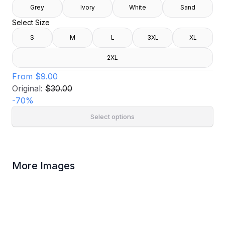
Grey
Ivory
White
Sand
Select Size
S
M
L
3XL
XL
2XL
From
$9.00
Original:
$30.00
-
70
%
Select options
More Images