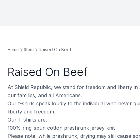
Raised On Beef
Home
Store
Raised On Beef
At Shield Republic, we stand for freedom and liberty in
our families, and all Americans.
Our t-shirts speak loudly to the individual who never quit
liberty and freedom.
Our T-shirts are:
100% ring-spun cotton preshrunk jersey knit
Please note, while preshrunk, drying may still cause s