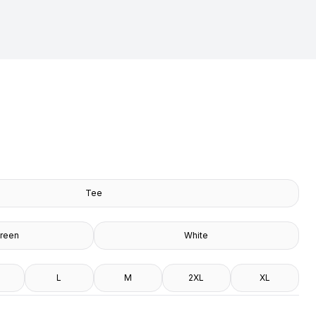
Tee
Green
White
L
M
2XL
XL