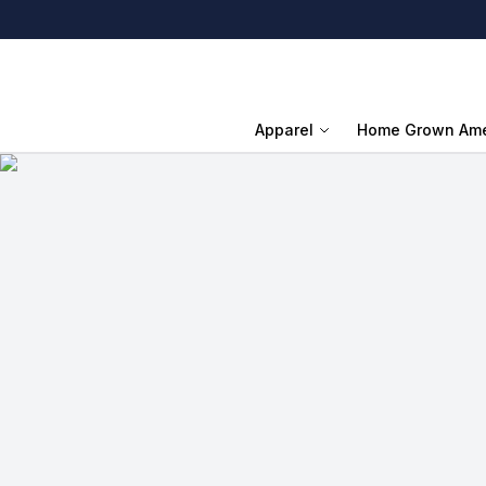
Apparel
Home Grown Ame