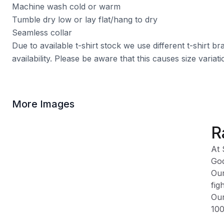
Machine wash cold or warm
Tumble dry low or lay flat/hang to dry
Seamless collar
Due to available t-shirt stock we use different t-shirt 
availability. Please be aware that this causes size varia
More Images
R
At 
God
Our
fig
Our
100
Ple