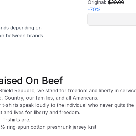
Original:
$30.00
-
70
%
brands depending on
tion between brands.
aised On Beef
Shield Republic, we stand for freedom and liberty in service
, Country, our families, and all Americans.
 t-shirts speak loudly to the individual who never quits the
ht and lives for liberty and freedom.
 T-shirts are:
% ring-spun cotton preshrunk jersey knit
ase note, while preshrunk, drying may still cause some