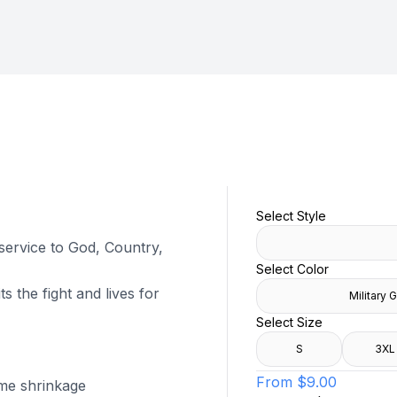
Select Style
 service to God, Country,
Select Color
s the fight and lives for
Military 
Select Size
S
3XL
From
$9.00
ome shrinkage