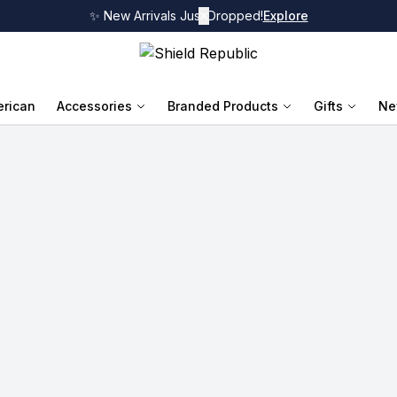
✨ New Arrivals Just Dropped!
✕
Explore
rican
Accessories
Branded Products
Gifts
Ne