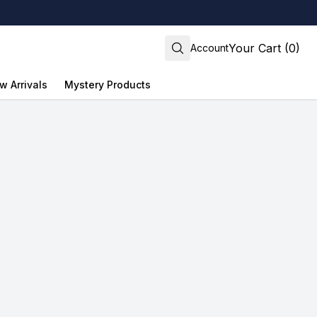
Your Cart (0)
Account
w Arrivals
Mystery Products