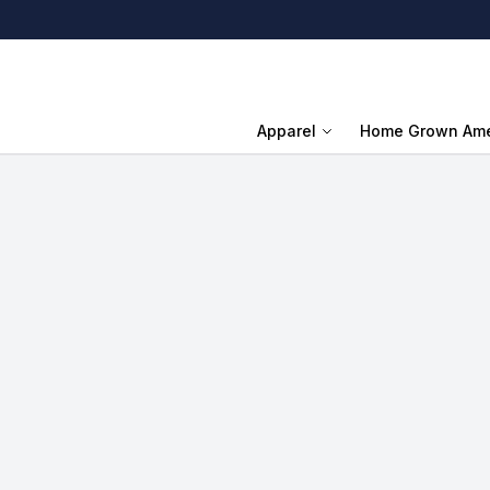
Apparel
Home Grown Ame