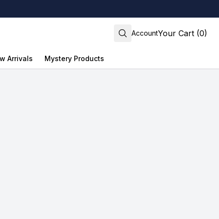
Your Cart (0)
Account
w Arrivals
Mystery Products