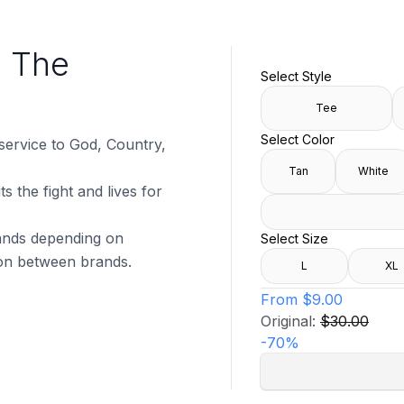
s The
Select Style
Tee
Select Color
 service to God, Country,
Tan
White
s the fight and lives for
brands depending on
Select Size
tion between brands.
L
XL
From
$9.00
Original:
$30.00
-
70
%