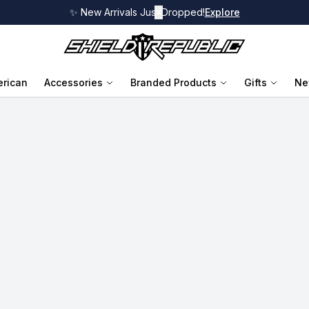
✨ New Arrivals Just Dropped!
✕
Explore
rican
Accessories
Branded Products
Gifts
Ne