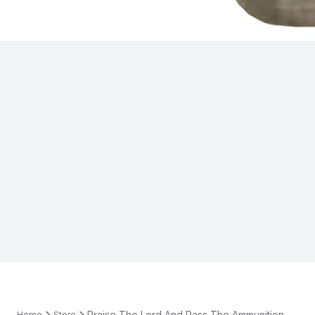
Praise The Lord And Pass The Ammunition
Home
Store