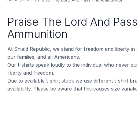
Praise The Lord And Pas
Ammunition
At Shield Republic, we stand for freedom and liberty in
our families, and all Americans.
Our t-shirts speak loudly to the individual who never quit
liberty and freedom.
Due to available t-shirt stock we use different t-shirt 
availability. Please be aware that this causes size varia