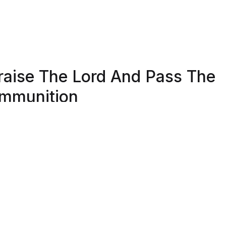
raise The Lord And Pass The
mmunition
Shield Republic, we stand for freedom and liberty in service
, Country, our families, and all Americans.
 t-shirts speak loudly to the individual who never quits the
ht and lives for liberty and freedom.
 to available t-shirt stock we use different t-shirt brands
ending on availability. Please be aware that this causes siz
iation between brands.