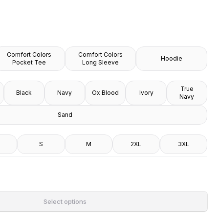
Comfort Colors
Comfort Colors
Hoodie
Pocket Tee
Long Sleeve
True
Black
Navy
Ox Blood
Ivory
Navy
Sand
S
M
2XL
3XL
Select options