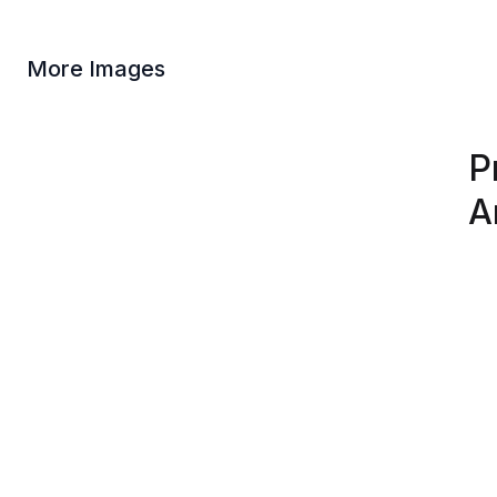
More Images
P
A
At 
God
Our
fig
Due
dep
var
Product Information