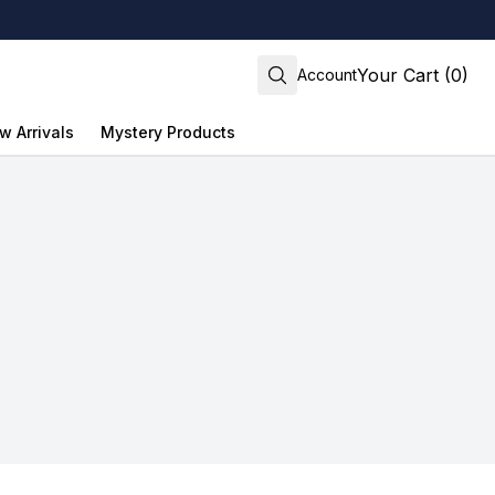
Your Cart (0)
Account
w Arrivals
Mystery Products