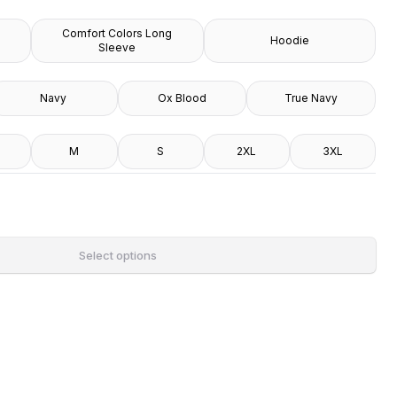
Comfort Colors Long
Hoodie
Sleeve
Navy
Ox Blood
True Navy
M
S
2XL
3XL
Select options