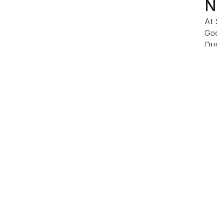
N
At 
God
Our
fig
Due
dep
var
Product Information
Shipping & Returns
Description