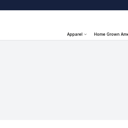
Apparel
Home Grown Ame