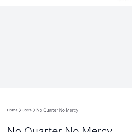
No Quarter No Mercy
Home
Store
No Quarter No Mercy