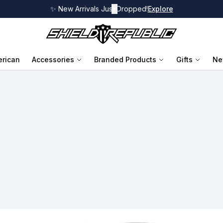
✨ New Arrivals Just Dropped!
✕
Explore
rican
Accessories
Branded Products
Gifts
Ne