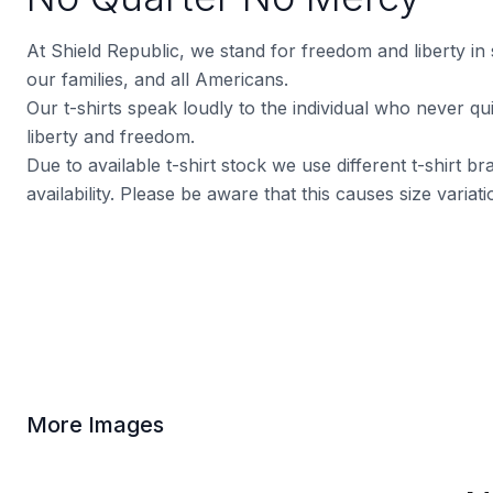
At Shield Republic, we stand for freedom and liberty in
our families, and all Americans.
Our t-shirts speak loudly to the individual who never quit
liberty and freedom.
Due to available t-shirt stock we use different t-shirt 
availability. Please be aware that this causes size varia
More Images