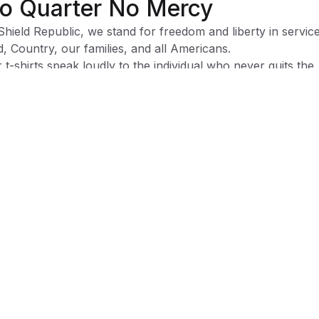
o Quarter No Mercy
Shield Republic, we stand for freedom and liberty in service
, Country, our families, and all Americans.
 t-shirts speak loudly to the individual who never quits the
ht and lives for liberty and freedom.
 to available t-shirt stock we use different t-shirt brands
ending on availability. Please be aware that this causes siz
iation between brands.