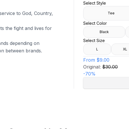
Select Style
 service to God, Country,
Tee
Select Color
s the fight and lives for
Black
Select Size
brands depending on
L
XL
tion between brands.
From
$9.00
Original:
$30.00
-
70
%