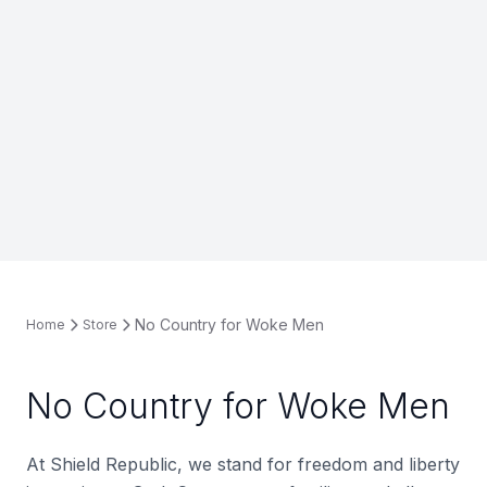
No Country for Woke Men
Home
Store
No Country for Woke Men
At Shield Republic, we stand for freedom and liberty