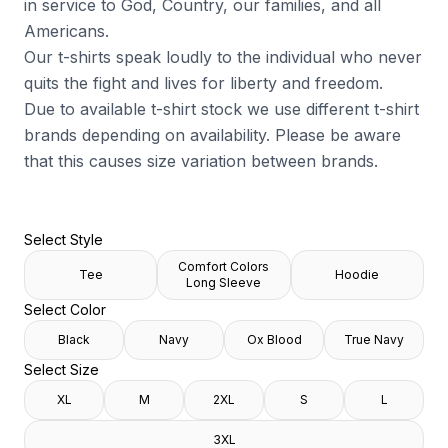
in service to God, Country, our families, and all
Americans.
Our t-shirts speak loudly to the individual who never
quits the fight and lives for liberty and freedom.
Due to available t-shirt stock we use different t-shirt
brands depending on availability. Please be aware
that this causes size variation between brands.
Select Style
Comfort Colors
Tee
Hoodie
Long Sleeve
Select Color
Black
Navy
Ox Blood
True Navy
Select Size
XL
M
2XL
S
L
3XL