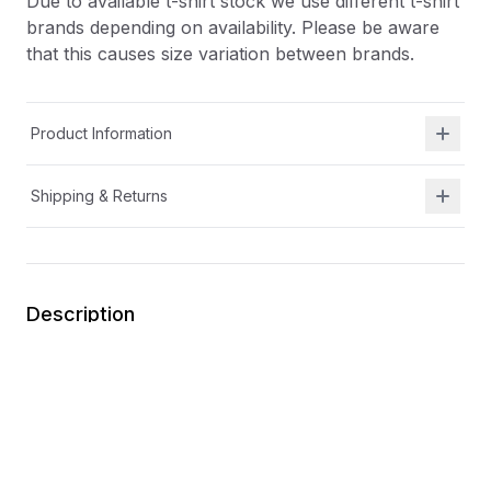
Due to available t-shirt stock we use different t-shirt
brands depending on availability. Please be aware
that this causes size variation between brands.
Product Information
Shipping & Returns
Description
At Shield Republic, we stand for freedom and liberty
in service to God, Country, our families, and all
Americans.
Our t-shirts speak loudly to the individual who never
quits the fight and lives for liberty and freedom.