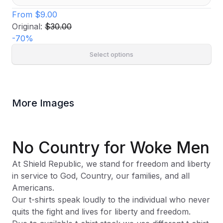
From
$9.00
Original:
$30.00
-
70
%
Select options
More Images
No Country for Woke Men
At Shield Republic, we stand for freedom and liberty
in service to God, Country, our families, and all
Americans.
Our t-shirts speak loudly to the individual who never
quits the fight and lives for liberty and freedom.