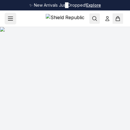
✨ New Arrivals Just Dropped!
✕
Explore